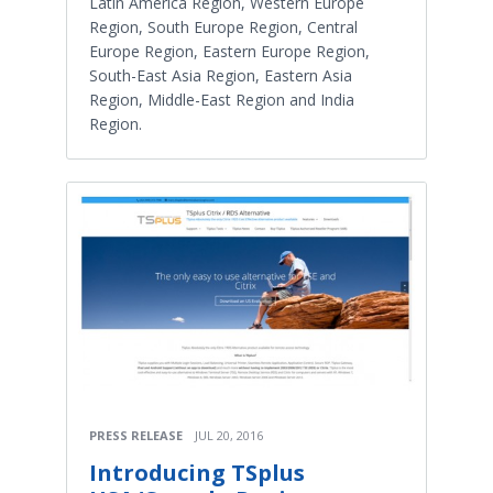
Latin America Region, Western Europe
Region, South Europe Region, Central
Europe Region, Eastern Europe Region,
South-East Asia Region, Eastern Asia
Region, Middle-East Region and India
Region.
PRESS RELEASE
JUL 20, 2016
Introducing TSplus