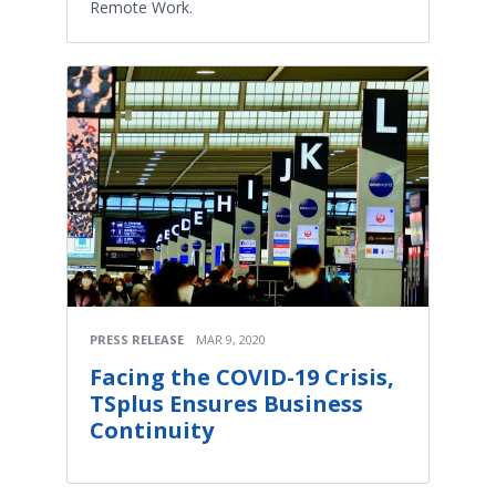
Remote Work.
PRESS RELEASE
MAR 9, 2020
Facing the COVID-19 Crisis,
TSplus Ensures Business
Continuity