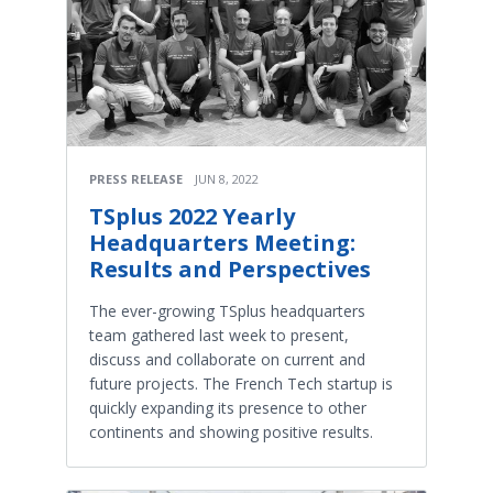
PRESS RELEASE
JUN 8, 2022
TSplus 2022 Yearly
Headquarters Meeting:
Results and Perspectives
The ever-growing TSplus headquarters
team gathered last week to present,
discuss and collaborate on current and
future projects. The French Tech startup is
quickly expanding its presence to other
continents and showing positive results.