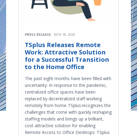
PRESS RELEASE
NOV 18, 2020
TSplus Releases Remote
Work: Attractive Solution
for a Successful Transition
to the Home Office
The past eight months have been filled with
uncertainty. In response to the pandemic,
centralized office spaces have been
replaced by decentralized staff working
remotely from home. TSplus recognizes the
challenges that come with quickly reshaping
staffing models and brings up a brilliant,
cost-attractive solution for enabling
Remote Access to Office Desktops: TSplus