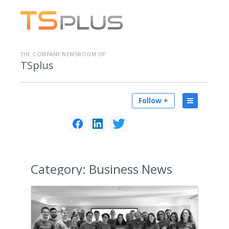
THE COMPANY NEWSROOM OF
TSplus
Follow +
Category:
Business News