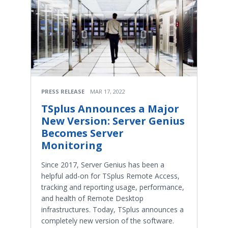
PRESS RELEASE
MAR 17, 2022
TSplus Announces a Major
New Version: Server Genius
Becomes Server
Monitoring
Since 2017, Server Genius has been a
helpful add-on for TSplus Remote Access,
tracking and reporting usage, performance,
and health of Remote Desktop
infrastructures. Today, TSplus announces a
completely new version of the software.