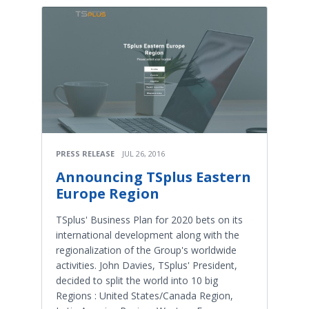
PRESS RELEASE
JUL 26, 2016
Announcing TSplus Eastern
Europe Region
TSplus' Business Plan for 2020 bets on its
international development along with the
regionalization of the Group's worldwide
activities. John Davies, TSplus' President,
decided to split the world into 10 big
Regions : United States/Canada Region,