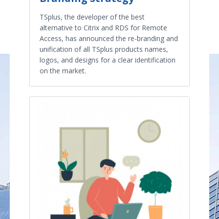
TSplus, the developer of the best
alternative to Citrix and RDS for Remote
Access, has announced the re-branding and
unification of all TSplus products names,
logos, and designs for a clear identification
on the market.