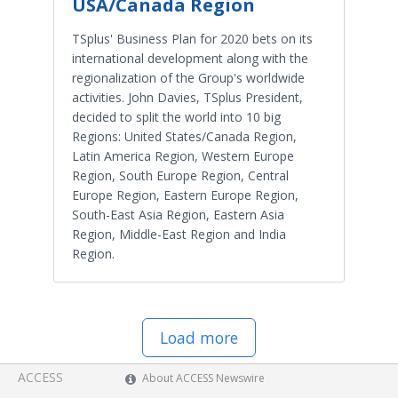
USA/Canada Region
TSplus' Business Plan for 2020 bets on its
international development along with the
regionalization of the Group's worldwide
activities. John Davies, TSplus President,
decided to split the world into 10 big
Regions: United States/Canada Region,
Latin America Region, Western Europe
Region, South Europe Region, Central
Europe Region, Eastern Europe Region,
South-East Asia Region, Eastern Asia
Region, Middle-East Region and India
Region.
Load more
ACCESS
About ACCESS Newswire