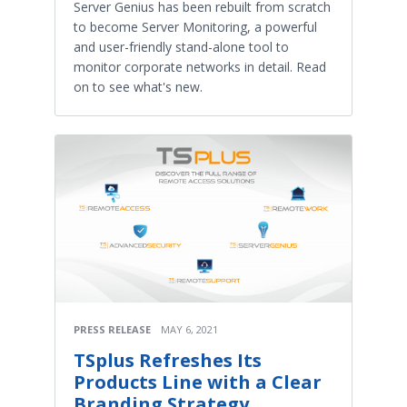
Server Genius has been rebuilt from scratch
to become Server Monitoring, a powerful
and user-friendly stand-alone tool to
monitor corporate networks in detail. Read
on to see what's new.
PRESS RELEASE
MAY 6, 2021
TSplus Refreshes Its
Products Line with a Clear
Branding Strategy