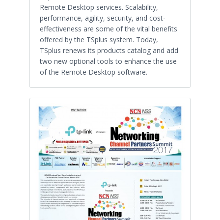
Remote Desktop services. Scalability,
performance, agility, security, and cost-
effectiveness are some of the vital benefits
offered by the TSplus system. Today,
TSplus renews its products catalog and add
two new optional tools to enhance the use
of the Remote Desktop software.