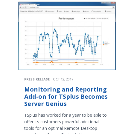
PRESS RELEASE
OCT 12, 2017
Monitoring and Reporting
Add-on for TSplus Becomes
Server Genius
TSplus has worked for a year to be able to
offer its customers powerful additional
tools for an optimal Remote Desktop