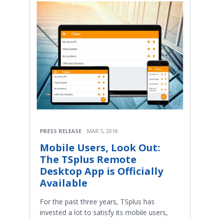
PRESS RELEASE
MAR 5, 2018
Mobile Users, Look Out:
The TSplus Remote
Desktop App is Officially
Available
For the past three years, TSplus has
invested a lot to satisfy its mobile users,