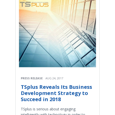
PRESS RELEASE
AUG 24, 2017
TSplus Reveals Its Business
Development Strategy to
Succeed in 2018
TSplus is serious about engaging
intelligently with technology in order to