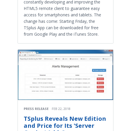
constantly developing and improving the
HTML5 remote client to guarantee easy
access for smartphones and tablets. The
change has come: Starting Friday, the
TSplus App can be downloaded for free
from Google Play and the iTunes Store.
PRESS RELEASE
FEB 22, 2018
TSplus Reveals New Edition
and Price for Its 'Server