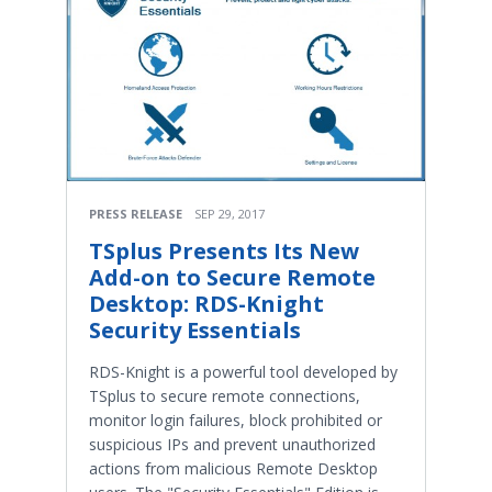
PRESS RELEASE
SEP 29, 2017
TSplus Presents Its New
Add-on to Secure Remote
Desktop: RDS-Knight
Security Essentials
RDS-Knight is a powerful tool developed by
TSplus to secure remote connections,
monitor login failures, block prohibited or
suspicious IPs and prevent unauthorized
actions from malicious Remote Desktop