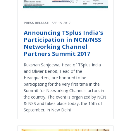
PRESS RELEASE
SEP 15, 2017
Announcing TSplus India's
Participation in NCN/NSS
Networking Channel
Partners Summit 2017
Rukshan Sanjeewa, Head of TSplus India
and Olivier Benoit, Head of the
Headquarters, are honored to be
participating for the very first time in the
Summit for Networking Channels actors in
the country. The event is organized by NCN
& NSS and takes place today, the 15th of
September, in New Delhi.