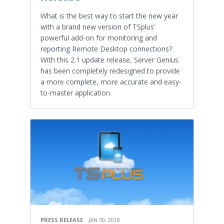
What is the best way to start the new year
with a brand new version of TSplus'
powerful add-on for monitoring and
reporting Remote Desktop connections?
With this 2.1 update release, Server Genius
has been completely redesigned to provide
a more complete, more accurate and easy-
to-master application.
PRESS RELEASE
JAN 30, 2018