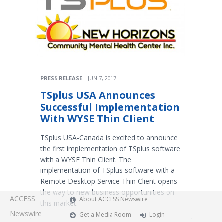
PRESS RELEASE
JUN 7, 2017
TSplus USA Announces
Successful Implementation
With WYSE Thin Client
TSplus USA-Canada is excited to announce
the first implementation of TSplus software
with a WYSE Thin Client. The
implementation of TSplus software with a
Remote Desktop Service Thin Client opens
the way to new business opportunities on
ACCESS
About ACCESS Newswire
this market.
Newswire
Get a Media Room
Login