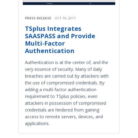
PRESS RELEASE
OCT 19, 2017
TSplus Integrates
SAASPASS and Provide
Multi-Factor
Authentication
Authentication is at the center of, and the
very essence of security. Many of daily
breaches are carried out by attackers with
the use of compromised credentials. By
adding a multi-factor authentication
requirement to TSplus policies, even
attackers in possession of compromised
credentials are hindered from gaining
access to remote servers, devices, and
applications.