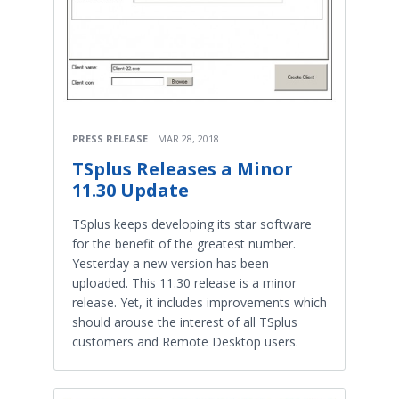
PRESS RELEASE
MAR 28, 2018
TSplus Releases a Minor
11.30 Update
TSplus keeps developing its star software
for the benefit of the greatest number.
Yesterday a new version has been
uploaded. This 11.30 release is a minor
release. Yet, it includes improvements which
should arouse the interest of all TSplus
customers and Remote Desktop users.