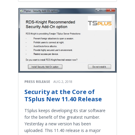
PRESS RELEASE
AUG 2, 2018
Security at the Core of
TSplus New 11.40 Release
TSplus keeps developing its star software
for the benefit of the greatest number.
Yesterday a new version has been
uploaded. This 11.40 release is a major