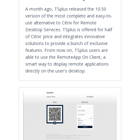
A month ago, TSplus released the 10.50
version of the most complete and easy-to-
use alternative to Citrix for Remote
Desktop Services. TSplus is offered for half
of Citrix' price and integrates innovative
solutions to provide a bunch of exclusive
features. From now on, TSplus users are
able to use the RemoteApp On Client, a
smart way to display remote applications
directly on the user's desktop.