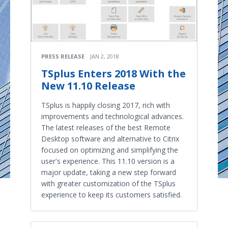
PRESS RELEASE
JAN 2, 2018
TSplus Enters 2018 With the
New 11.10 Release
TSplus is happily closing 2017, rich with
improvements and technological advances.
The latest releases of the best Remote
Desktop software and alternative to Citrix
focused on optimizing and simplifying the
user's experience. This 11.10 version is a
major update, taking a new step forward
with greater customization of the TSplus
experience to keep its customers satisfied.