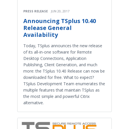
PRESS RELEASE
JUN 20, 2017
Announcing TSplus 10.40
Release General
Availability
Today, TSplus announces the new release
of its all-in-one software for Remote
Desktop Connections, Application
Publishing, Client Generation, and much
more: the TSplus 10.40 Release can now be
downloaded for free. What to expect?
TSplus Development Team enumerates the
multiple features that maintain TSplus as
the most simple and powerful Citrix
alternative.