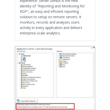
experience. Server Genius is the new
identity of "Reporting and Monitoring for
RDP", an easy and efficient reporting
solution to setup on remote servers. It
monitors, records and analyzes users
activity in every application and delivers
enterprise-scale analytics.