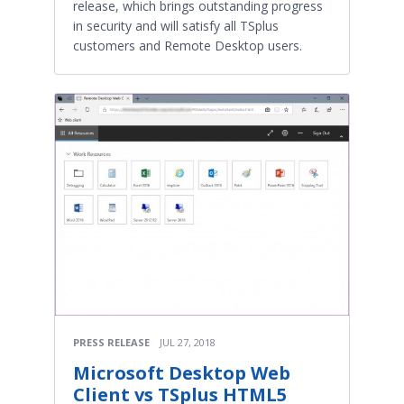
release, which brings outstanding progress
in security and will satisfy all TSplus
customers and Remote Desktop users.
PRESS RELEASE
JUL 27, 2018
Microsoft Desktop Web
Client vs TSplus HTML5