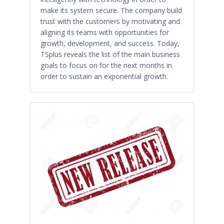
make its system secure. The company build
trust with the customers by motivating and
aligning its teams with opportunities for
growth, development, and success. Today,
TSplus reveals the list of the main business
goals to focus on for the next months in
order to sustain an exponential growth.