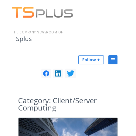
THE COMPANY NEWSROOM OF
TSplus
Follow +
Category:
Client/Server
Computing