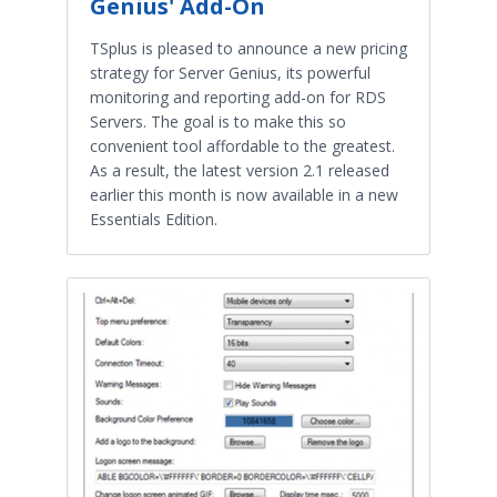
Genius' Add-On
TSplus is pleased to announce a new pricing
strategy for Server Genius, its powerful
monitoring and reporting add-on for RDS
Servers. The goal is to make this so
convenient tool affordable to the greatest.
As a result, the latest version 2.1 released
earlier this month is now available in a new
Essentials Edition.