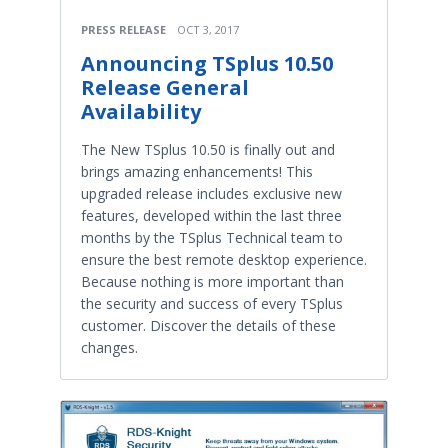
PRESS RELEASE
OCT 3, 2017
Announcing TSplus 10.50
Release General
Availability
The New TSplus 10.50 is finally out and
brings amazing enhancements! This
upgraded release includes exclusive new
features, developed within the last three
months by the TSplus Technical team to
ensure the best remote desktop experience.
Because nothing is more important than
the security and success of every TSplus
customer. Discover the details of these
changes.