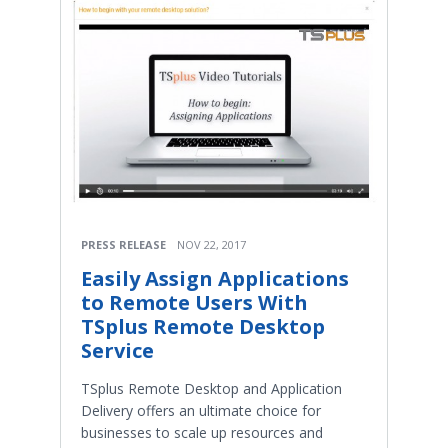
PRESS RELEASE
NOV 22, 2017
Easily Assign Applications
to Remote Users With
TSplus Remote Desktop
Service
TSplus Remote Desktop and Application
Delivery offers an ultimate choice for
businesses to scale up resources and