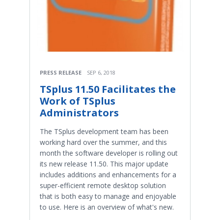
PRESS RELEASE
SEP 6, 2018
TSplus 11.50 Facilitates the
Work of TSplus
Administrators
The TSplus development team has been
working hard over the summer, and this
month the software developer is rolling out
its new release 11.50. This major update
includes additions and enhancements for a
super-efficient remote desktop solution
that is both easy to manage and enjoyable
to use. Here is an overview of what's new.