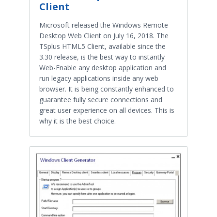
Client
Microsoft released the Windows Remote
Desktop Web Client on July 16, 2018. The
TSplus HTML5 Client, available since the
3.30 release, is the best way to instantly
Web-Enable any desktop application and
run legacy applications inside any web
browser. It is being constantly enhanced to
guarantee fully secure connections and
great user experience on all devices. This is
why it is the best choice.