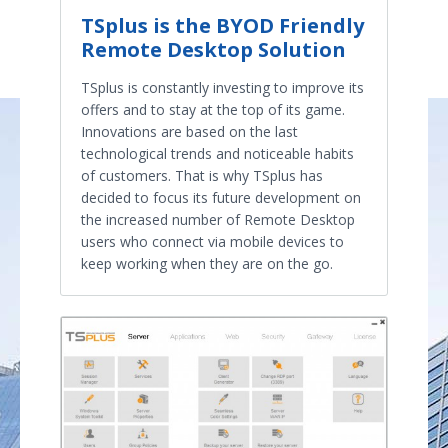
TSplus is the BYOD Friendly
Remote Desktop Solution
TSplus is constantly investing to improve its
offers and to stay at the top of its game.
Innovations are based on the last
technological trends and noticeable habits
of customers. That is why TSplus has
decided to focus its future development on
the increased number of Remote Desktop
users who connect via mobile devices to
keep working when they are on the go.