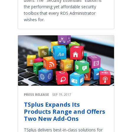
users. The "Security Essentials" Edition is
the performing yet affordable security
toolbox that every RDS Administrator
wishes for.
PRESS RELEASE
SEP 19, 2017
TSplus Expands Its
Products Range and Offers
Two New Add-Ons
TSplus delivers best-in-class solutions for