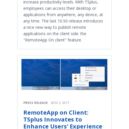
increase productivity levels. With TSplus,
employees can access their desktop or
applications from anywhere, any device, at
any time. The last 10.50 release introduces
a nice new way to publish remote
applications on the client side: the
"RemoteApp On client" feature.
PRESS RELEASE
NOV 2, 2017
RemoteApp on Client:
TSplus Innovates to
Enhance Users' Experience