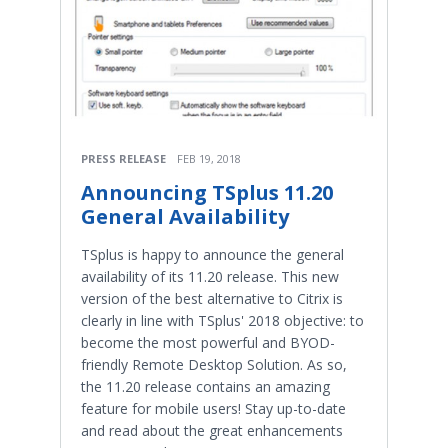
PRESS RELEASE
FEB 19, 2018
Announcing TSplus 11.20
General Availability
TSplus is happy to announce the general
availability of its 11.20 release. This new
version of the best alternative to Citrix is
clearly in line with TSplus' 2018 objective: to
become the most powerful and BYOD-
friendly Remote Desktop Solution. As so,
the 11.20 release contains an amazing
feature for mobile users! Stay up-to-date
and read about the great enhancements