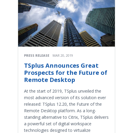
PRESS RELEASE
MAR 20, 2019
TSplus Announces Great
Prospects for the Future of
Remote Desktop
At the start of 2019, TSplus unveiled the
most advanced version of its solution ever
released: TSplus 12.20, the Future of the
Remote Desktop platform. As a long-
standing alternative to Citrix, TSplus delivers
a powerful set of digital workspace
technologies designed to virtualize