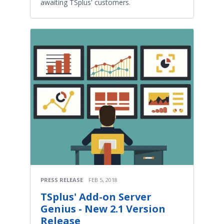
awaiting TSplus' customers.
PRESS RELEASE
FEB 5, 2018
TSplus' Add-on Server
Genius - New 2.1 Version
Release