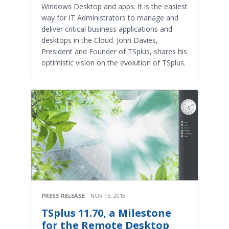
Windows Desktop and apps. It is the easiest
way for IT Administrators to manage and
deliver critical business applications and
desktops in the Cloud. John Davies,
President and Founder of TSplus, shares his
optimistic vision on the evolution of TSplus.
PRESS RELEASE
NOV 15, 2018
TSplus 11.70, a Milestone
for the Remote Desktop