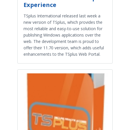
Experience
TSplus International released last week a
new version of TSplus, which provides the
most reliable and easy-to-use solution for
publishing Windows applications over the
web. The development team is proud to
offer their 11.70 version, which adds useful
enhancements to the TSplus Web Portal.