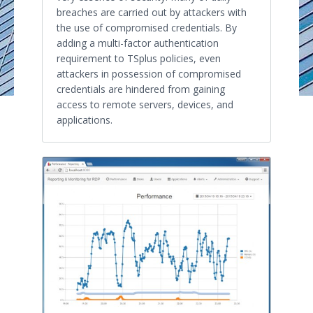
breaches are carried out by attackers with
the use of compromised credentials. By
adding a multi-factor authentication
requirement to TSplus policies, even
attackers in possession of compromised
credentials are hindered from gaining
access to remote servers, devices, and
applications.