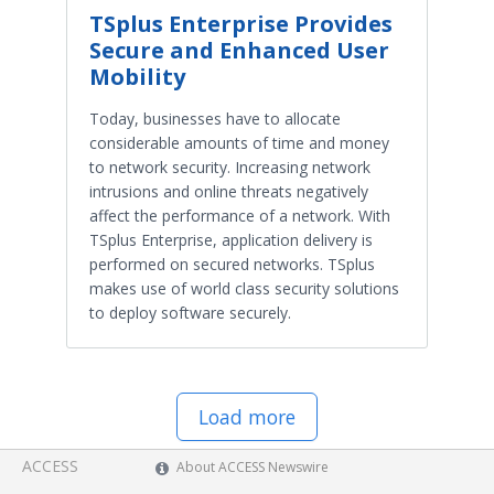
TSplus Enterprise Provides
Secure and Enhanced User
Mobility
Today, businesses have to allocate
considerable amounts of time and money
to network security. Increasing network
intrusions and online threats negatively
affect the performance of a network. With
TSplus Enterprise, application delivery is
performed on secured networks. TSplus
makes use of world class security solutions
to deploy software securely.
Load more
ACCESS
About ACCESS Newswire