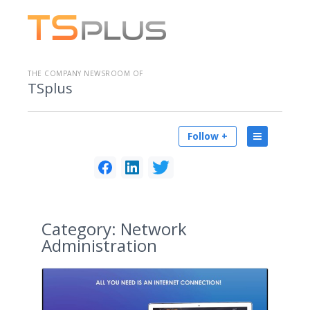
THE COMPANY NEWSROOM OF
TSplus
Follow +
Category:
Network
Administration