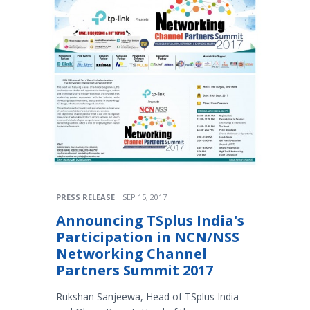
PRESS RELEASE
SEP 15, 2017
Announcing TSplus India's
Participation in NCN/NSS
Networking Channel
Partners Summit 2017
Rukshan Sanjeewa, Head of TSplus India