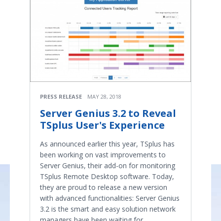
PRESS RELEASE
MAY 28, 2018
Server Genius 3.2 to Reveal
TSplus User's Experience
As announced earlier this year, TSplus has
been working on vast improvements to
Server Genius, their add-on for monitoring
TSplus Remote Desktop software. Today,
they are proud to release a new version
with advanced functionalities: Server Genius
3.2 is the smart and easy solution network
managers have been waiting for.