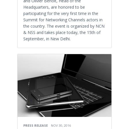
and Olivier Benoit, Head of the
Headquarters, are honored to be
participating for the very first time in the
Summit for Networking Channels actors in
the country. The event is organized by NCN
& NSS and takes place today, the 15th of
September, in New Delhi.
PRESS RELEASE
NOV 30, 2016