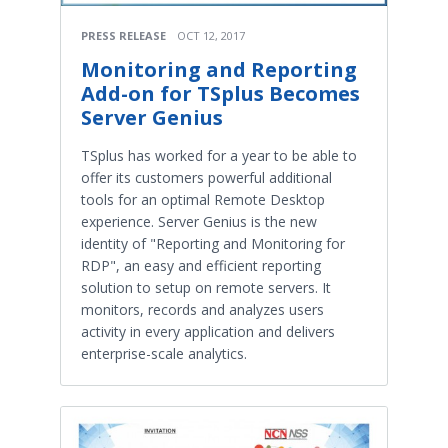
PRESS RELEASE
OCT 12, 2017
Monitoring and Reporting
Add-on for TSplus Becomes
Server Genius
TSplus has worked for a year to be able to
offer its customers powerful additional
tools for an optimal Remote Desktop
experience. Server Genius is the new
identity of "Reporting and Monitoring for
RDP", an easy and efficient reporting
solution to setup on remote servers. It
monitors, records and analyzes users
activity in every application and delivers
enterprise-scale analytics.