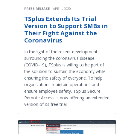
PRESS RELEASE
APR 1, 2020
TSplus Extends Its Trial
Version to Support SMBs in
Their Fight Against the
Coronavirus
In the light of the recent developments
surrounding the coronavirus disease
(COVID-19), TSplus is willing to be part of
the solution to sustain the economy while
ensuring the safety of everyone. To help
organizations maintain operations and
ensure employee safety, TSplus Secure
Remote Access is now offering an extended
version of its free trial.