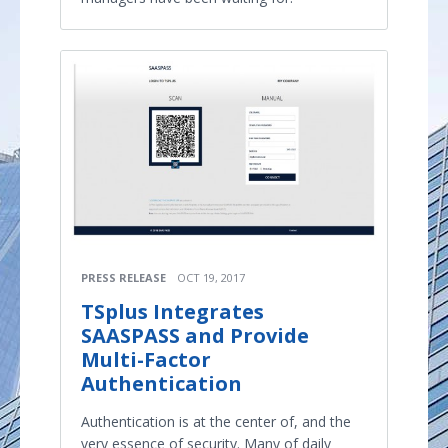
PRESS RELEASE
OCT 19, 2017
TSplus Integrates
SAASPASS and Provide
Multi-Factor
Authentication
Authentication is at the center of, and the
very essence of security. Many of daily