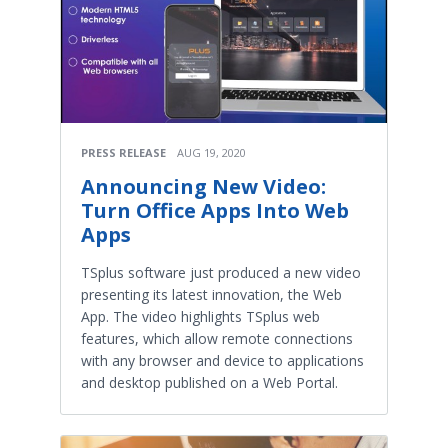
PRESS RELEASE
AUG 19, 2020
Announcing New Video:
Turn Office Apps Into Web
Apps
TSplus software just produced a new video
presenting its latest innovation, the Web
App. The video highlights TSplus web
features, which allow remote connections
with any browser and device to applications
and desktop published on a Web Portal.