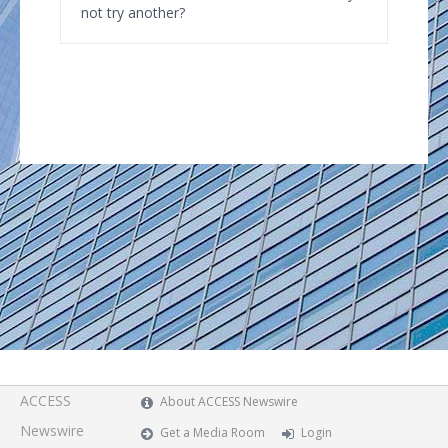
not try another?
ACCESS
About ACCESS Newswire
Newswire
Get a Media Room
Login