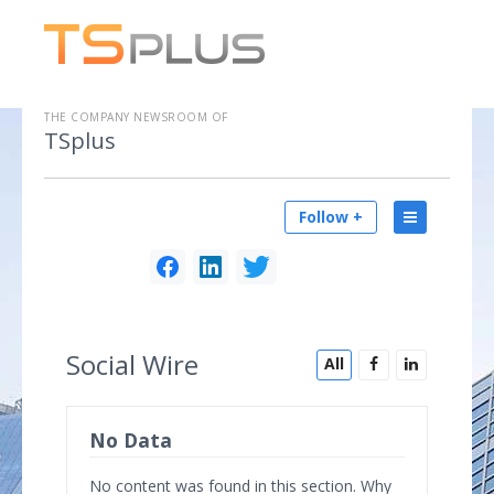
THE COMPANY NEWSROOM OF
TSplus
Follow +
Social
Wire
All
No Data
No content was found in this section. Why