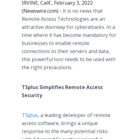
IRVINE, Calif., February 3, 2022
(Newswire.com) -
It is no news that
Remote Access Technologies are an
attractive doorway for cyberattacks. In a
time where it has become mandatory for
businesses to enable remote
connections to their servers and data,
this powerful tool needs to be used with
the right precautions.
TSplus Simplifies Remote Access
Security
TSplus
, a leading developer of remote
access software, brings a unique
response to the many potential risks