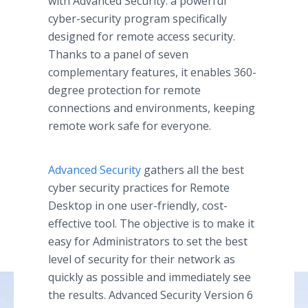
with Advanced Security: a powerful
cyber-security program specifically
designed for remote access security.
Thanks to a panel of seven
complementary features, it enables 360-
degree protection for remote
connections and environments, keeping
remote work safe for everyone.
Advanced Security
gathers all the best
cyber security practices for Remote
Desktop in one user-friendly, cost-
effective tool. The objective is to make it
easy for Administrators to set the best
level of security for their network as
quickly as possible and immediately see
the results. Advanced Security Version 6