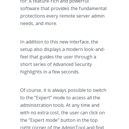
for: A feature-rich and powerful
software that provides the fundamental
protections every remote server admin
needs, and more.
In addition to this new interface, the
setup also displays a modern look-and-
feel that guides the user through a
short series of Advanced Security
highlights in a few seconds.
Of course, it is always possible to switch
to the "Expert" mode to access all the
administration tools. At any time and
with no extra cost, the user can click on
the "Expert mode" button in the top
right corner of the AdminTool and find