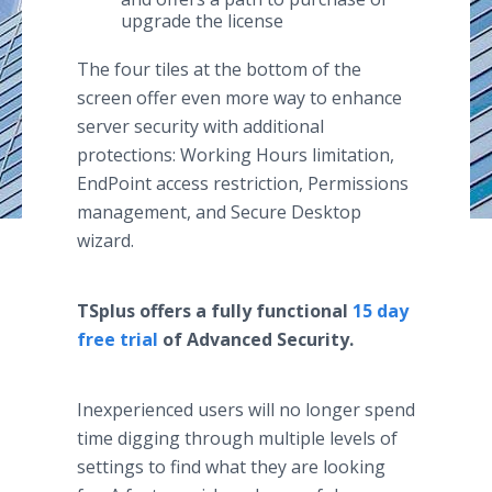
upgrade the license
The four tiles at the bottom of the
screen offer even more way to enhance
server security with additional
protections: Working Hours limitation,
EndPoint access restriction, Permissions
management, and Secure Desktop
wizard.
TSplus offers a fully functional
15 day
free trial
of Advanced Security.
Inexperienced users will no longer spend
time digging through multiple levels of
settings to find what they are looking