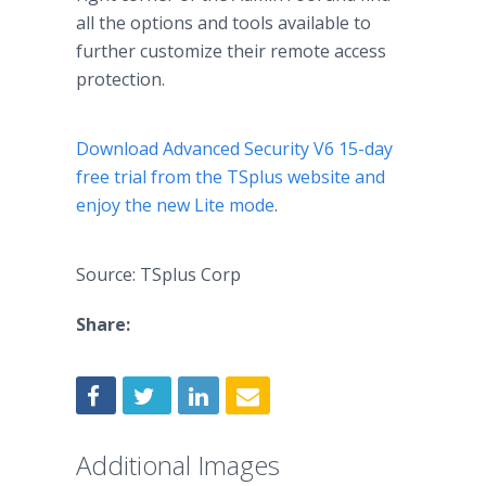
all the options and tools available to
further customize their remote access
protection.
Download Advanced Security V6 15-day
free trial from the TSplus website and
enjoy the new Lite mode
.
Source: TSplus Corp
Share:
Additional Images