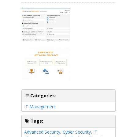
Categories:
IT Management
Tags:
Advanced Security
,
Cyber Security
,
IT