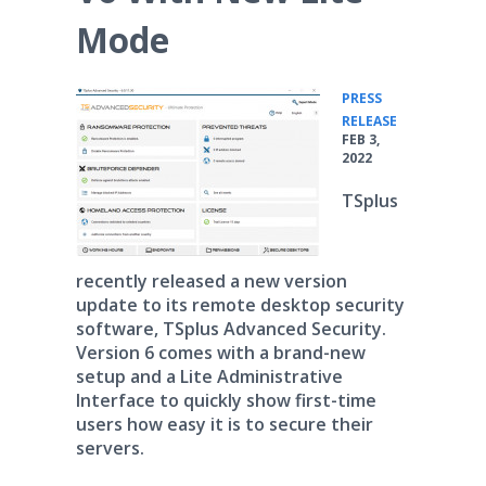
Mode
PRESS
•
RELEASE
FEB 3,
2022
TSplus
recently released a new version
update to its remote desktop security
software, TSplus Advanced Security.
Version 6 comes with a brand-new
setup and a Lite Administrative
Interface to quickly show first-time
users how easy it is to secure their
servers.