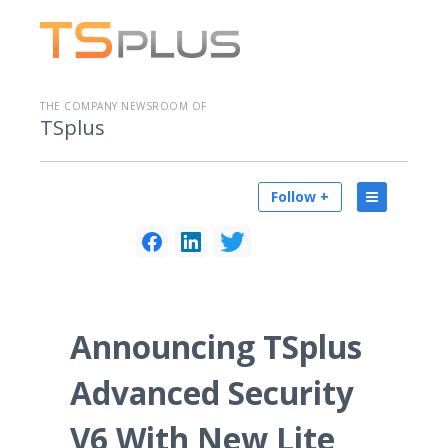
THE COMPANY NEWSROOM OF
TSplus
Follow +
Announcing TSplus
Advanced Security
V6 With New Lite