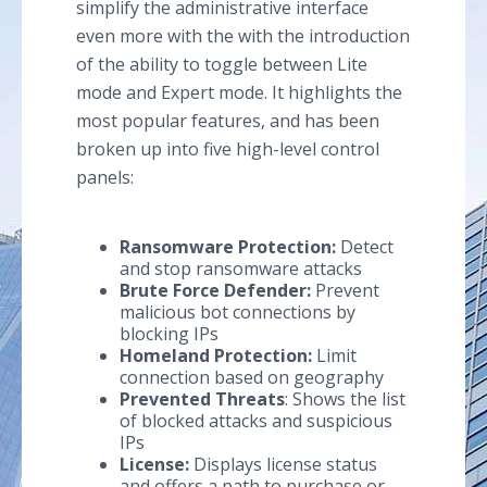
simplify the administrative interface
even more with the with the introduction
of the ability to toggle between Lite
mode and Expert mode. It highlights the
most popular features, and has been
broken up into five high-level control
panels:
Ransomware Protection:
Detect
and stop ransomware attacks
Brute Force Defender:
Prevent
malicious bot connections by
blocking IPs
Homeland Protection:
Limit
connection based on geography
Prevented Threats
: Shows the list
of blocked attacks and suspicious
IPs
License:
Displays license status
and offers a path to purchase or