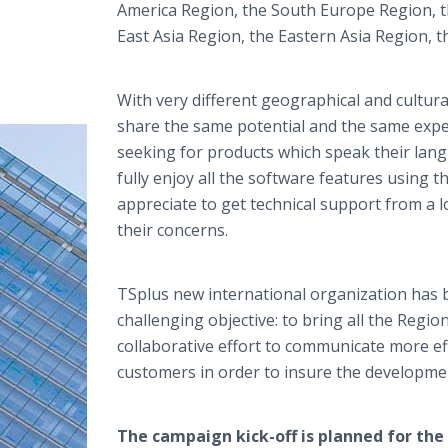
America Region, the South Europe Region, t
East Asia Region, the Eastern Asia Region, 
With very different geographical and cultur
share the same potential and the same expe
seeking for products which speak their lang
fully enjoy all the software features using 
appreciate to get technical support from a
their concerns.
TSplus
new international organization has 
challenging objective: to bring all the Region
collaborative effort to communicate more effe
customers in order to insure the developme
The campaign kick-off is planned for the f