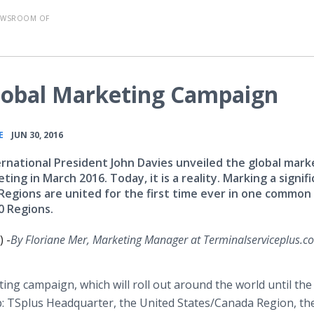
EWSROOM OF
lobal Marketing Campaign
•
E
JUN 30, 2016
ernational President John Davies unveiled the global mark
ing in March 2016. Today, it is a reality. Marking a signif
s Regions are united for the first time ever in one common
0 Regions.
 -
By
Floriane
Mer, Marketing Manager at
Terminalserviceplus
.c
ting campaign, which will roll out around the world until the
p:
TSplus
Headquarter, the United States/Canada Region, the