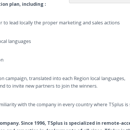
ion plan, including :
o lead locally the proper marketing and sales actions
ocal languages
on
campaign, translated into each Region local languages,
nd to invite new partners to join the winners.
familiarity with the company in every country where
TSplus
is 
 company.
S
ince
1996,
TSplus
is specialized in remote-acc