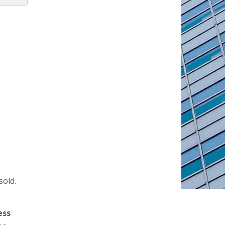
sold.
ess