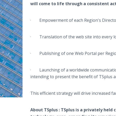
will come to life through a consistent act
· Empowerment of each Region's Director t
· Translation of the web site into every l
· Publishing of one Web Portal per Regi
· Launching of a worldwide communication 
intending to present the benefit of
TSplus
a
This efficient strategy will drive increased 
About
TSplus
:
TSplus
is a privately held