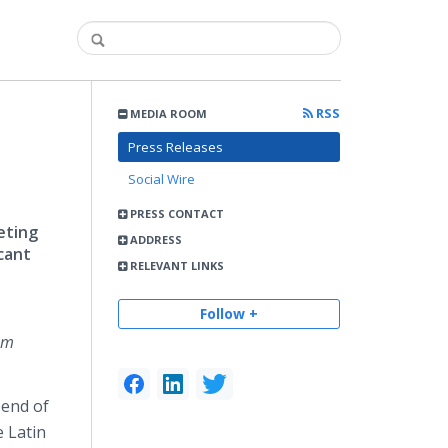
RSS
MEDIA ROOM
Press Releases
Social Wire
PRESS CONTACT
eting
ADDRESS
icant
RELEVANT LINKS
Follow +
om
 end of
 Latin