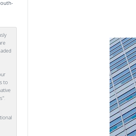
South-
sly
are
eaded
our
s to
native
s".
tional