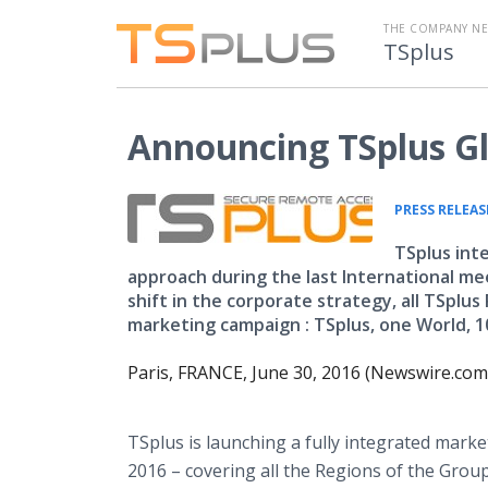
THE COMPANY N
TSplus
Announcing TSplus G
PRESS RELEAS
TSplus int
approach during the last International meet
shift in the corporate strategy, all TSplu
marketing campaign : TSplus, one World, 1
Paris, FRANCE, June 30, 2016 (Newswire.com)
TSplus
is launching a fully integrated marke
2016 – covering all the Regions of the Grou