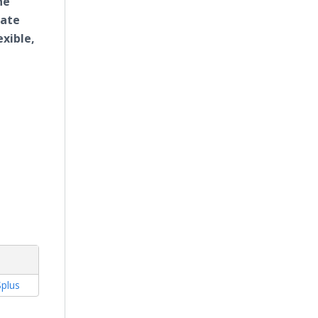
he
mate
exible,
plus