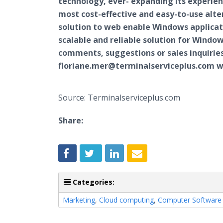
technology, ever- expanding its experien
most cost-effective and easy-to-use alte
solution to web enable Windows applicat
scalable and reliable solution for Wind
comments, suggestions or sales inquiries
floriane.mer@terminalserviceplus.com wh
Source: Terminalserviceplus.com
Share:
Categories:
Marketing
,
Cloud computing
,
Computer Software