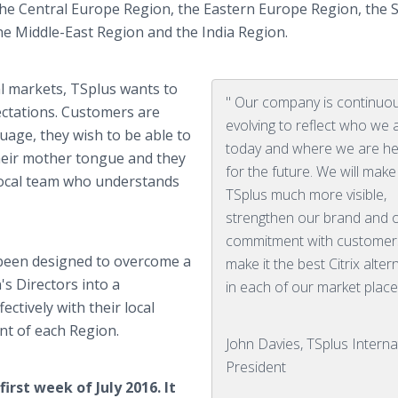
he Central Europe Region, the Eastern Europe Region, the 
the Middle-East Region and the India Region.
al markets,
TSplus
wants to
" Our company is continuou
ctations. Customers are
evolving to reflect who we 
uage, they wish to be able to
today and where we are h
their mother tongue and they
for the future. We will make
 local team who understands
TSplus much more visible,
strengthen our brand and 
commitment with customer
been designed to overcome a
make it the best Citrix alter
's Directors into a
in each of our market place
ctively with their local
nt of each Region.
John Davies, TSplus Interna
President
irst week of July 2016. It