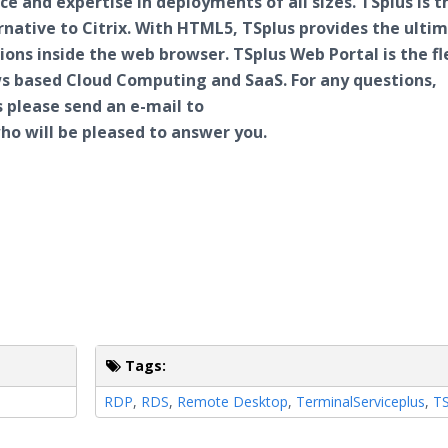
ce and expertise in deployments of all sizes.
TSplus
is t
rnative to
Citrix
. With HTML5,
TSplus
provides the ulti
ions inside the web browser.
TSplus
Web Portal is the fl
ows based Cloud Computing and
SaaS
. For any questions,
 please send an e-mail to
o will be pleased to answer you.
Tags:
RDP
,
RDS
,
Remote Desktop
,
TerminalServiceplus
,
TS