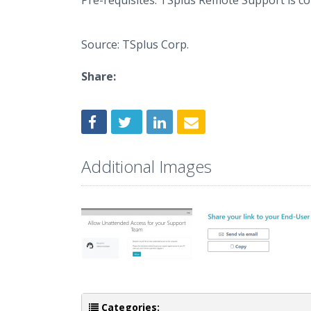
Pre-requisites: TSplus Remote Support is 
Source: TSplus Corp.
Share:
Additional Images
Categories: