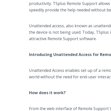
productivity. TSplus Remote Support allows 
speedily provide the help needed without be
Unattended access, also known as unattended
the device is not being used. Today, TSplus i
attractive Remote Support software.
Introducing Unattended Access for Rem
Unattended Access enables set up of a remo
world without the need for end-user interac
How does it work?
From the web interface of Remote Support