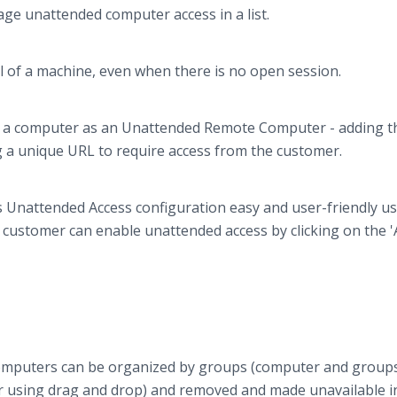
age unattended computer access in a list.
ol of a machine, even when there is no open session.
dd a computer as an Unattended Remote Computer - adding t
 a unique URL to require access from the customer.
s Unattended Access configuration easy and user-friendly us
customer can enable unattended access by clicking on the '
Computers can be organized by groups (computer and group
 using drag and drop) and removed and made unavailable i