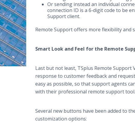
Or sending instead an individual conne
connection ID is a 6-digit code to be 
Support client.
Remote Support offers more flexibility and 
Smart Look and Feel for the Remote Sup
Last but not least, TSplus Remote Support 
response to customer feedback and request
easy as possible, so that support agents ca
with their professional remote support too
Several new buttons have been added to the 
customization options: