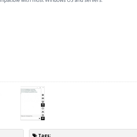
compatible with most Windows OS and servers.
Tags: