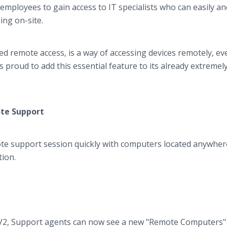
employees to gain access to IT specialists who can easily an
ing on-site.
 remote access, is a way of accessing devices remotely, eve
s proud to add this essential feature to its already extremel
ote Support
te support session quickly with computers located anywhere
tion.
 V2, Support agents can now see a new "Remote Computers"