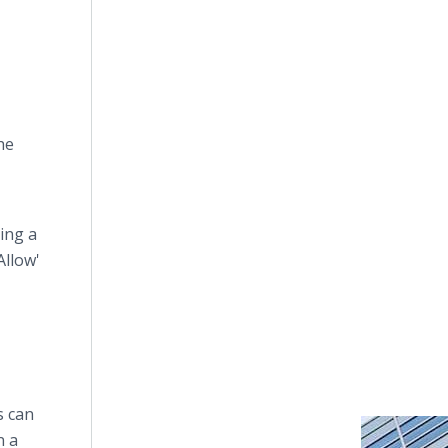
he
ing a
Allow'
s can
n a