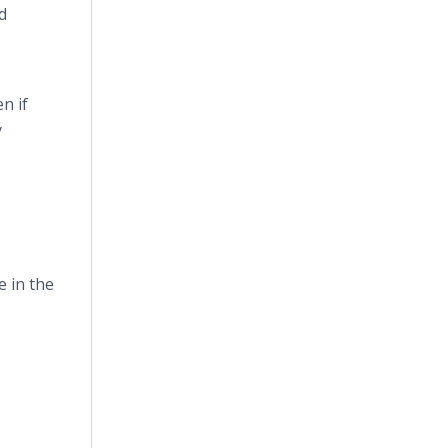
d
n if
y
 in the