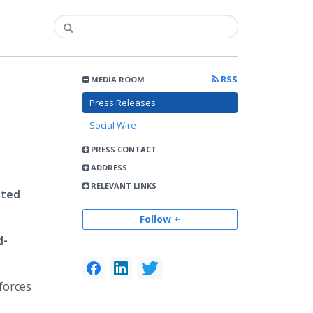
RSS
MEDIA ROOM
h
Press Releases
Social Wire
PRESS CONTACT
ADDRESS
RELEVANT LINKS
ited
Follow +
d-
forces