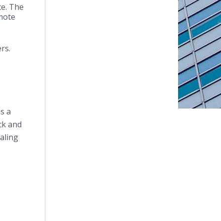
ce. The
emote
ers.
s a
ck and
aling