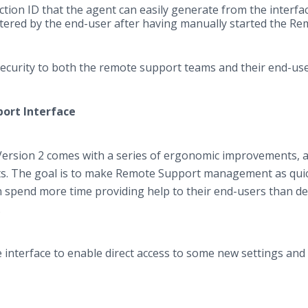
ction ID that the agent can easily generate from the interfa
entered by the end-user after having manually started the R
security to both the remote support teams and their end-us
port Interface
Version 2 comes with a series of ergonomic improvements, a
s. The goal is to make Remote Support management as qui
n spend more time providing help to their end-users than de
l.
interface to enable direct access to some new settings and