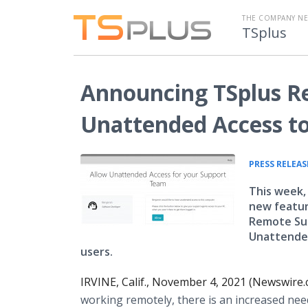
THE COMPANY N
TSplus
Announcing TSplus R
Unattended Access t
PRESS RELEAS
This week,
new feature
Remote Sup
Unattended
users.
IRVINE, Calif., November 4, 2021 (Newswire.
working remotely, there is an increased need