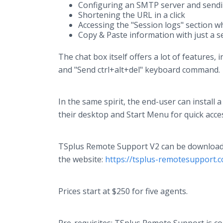
Configuring an SMTP server and sendi
Shortening the URL in a click
Accessing the "Session logs" section whi
Copy & Paste information with just a se
The chat box itself offers a lot of features,
and "Send ctrl+alt+del" keyboard command.
In the same spirit, the end-user can instal
their desktop and Start Menu for quick acce
TSplus Remote Support V2 can be downloaded 
the website:
https://tsplus-remotesupport.
Prices start at $250 for five agents.