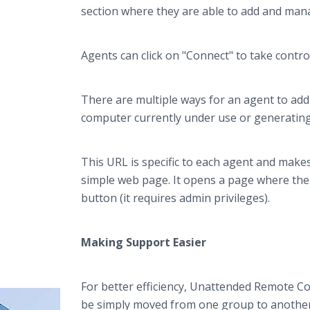
section where they are able to add and man
Agents can click on "Connect" to take contr
There are multiple ways for an agent to a
computer currently under use or generating
This URL is specific to each agent and make
simple web page. It opens a page where the 
button (it requires admin privileges).
Making Support Easier
For better efficiency, Unattended Remote 
be simply moved from one group to another