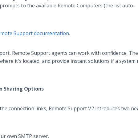
prompts to the available Remote Computers (the list auto-
emote Support documentation
.
ort, Remote Support agents can work with confidence. The
re it's located, and provide instant solutions if a system
on Sharing Options
g the connection links, Remote Support V2 introduces two n
:
your own SMTP server.