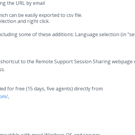
ng the URL by email
ch can be easily exported to csv file.
lection and right click.
 including some of these additions: Language selection (in "se
l a shortcut to the Remote Support Session Sharing webpage
ss.
for free (15 days, five agents) directly from
com/
,