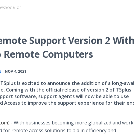
EWSROOM OF
emote Support Version 2 Wit
o Remote Computers
•
E
NOV 4, 2021
 TSplus is excited to announce the addition of a long-awa
. Coming with the official release of version 2 of TSplus
port software, support agents will now be able to use
 Access to improve the support experience for their en
com) -
With businesses becoming more globalized and work
 for remote access solutions to aid in efficiency and