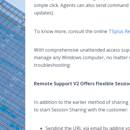
simple click. Agents can also send command 
updates).
To know more, consult the online
TSplus R
With comprehensive unattended access supp
manage any Windows computer, no matter whe
troubleshooting.
Remote Support V2 Offers Flexible Sessi
In addition to the earlier method of sharin
to start Session Sharing with the customer
Sending the URL via email by adding 