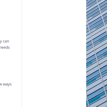
y can
 needs
ew ways