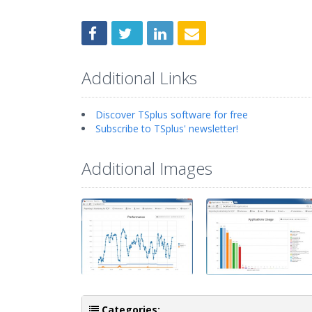
Additional Links
Discover TSplus software for free
Subscribe to TSplus' newsletter!
Additional Images
Categories: