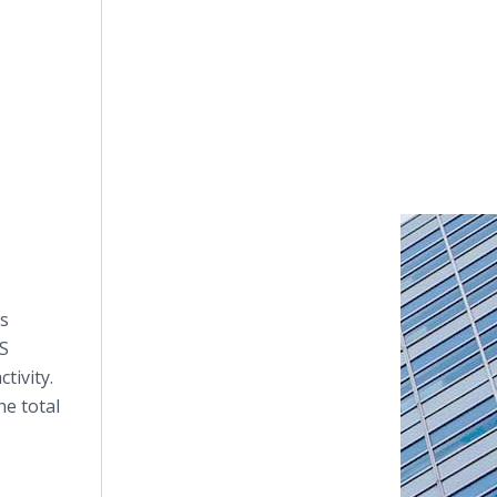
ws
DS
tivity.
he total