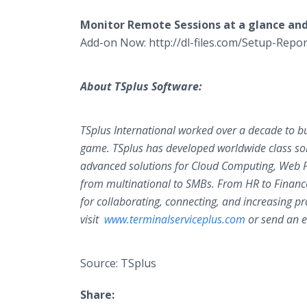
Monitor Remote Sessions at a glance an
Add-on Now: http://dl-files.com/Setup-Rep
About TSplus Software:
TSplus International worked over a decade to buil
game. TSplus has developed worldwide class sol
advanced solutions for Cloud Computing, Web Por
from multinational to SMBs. From HR to Finance
for collaborating, connecting, and increasing pr
visit
www.terminalserviceplus.com
or send an e
Source: TSplus
Share: