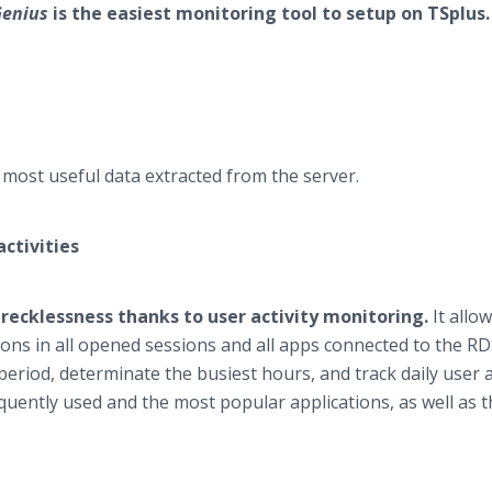
Genius
is the easiest monitoring tool to setup on TSplus.
e most useful data extracted from the server.
ctivities
ecklessness thanks to user activity monitoring.
It allo
ions in all opened sessions and all apps connected to the R
 period, determinate the busiest hours, and track daily user ac
quently used and the most popular applications, as well as t