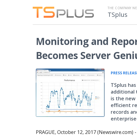
THE COMPANY N
TSplus
Monitoring and Repor
Becomes Server Geni
PRESS RELEAS
TSplus has
additional
is the new
efficient r
records and
enterprise-
PRAGUE, October 12, 2017 (Newswire.com) 