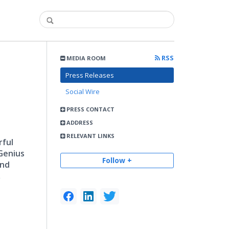
RSS
MEDIA ROOM
Press Releases
Social Wire
PRESS CONTACT
ADDRESS
RELEVANT LINKS
rful
Genius
Follow +
and
,