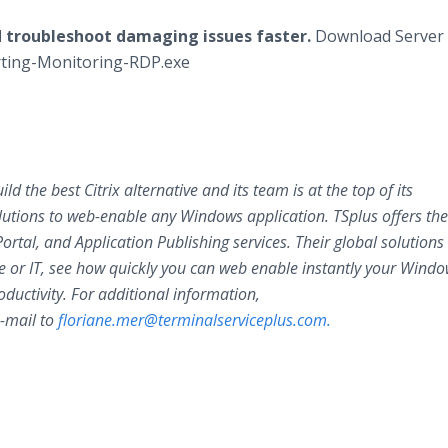
d troubleshoot damaging issues faster.
Download Server
orting-Monitoring-RDP.exe
d the best Citrix alternative and its team is at the top of its
utions to web-enable any Windows application. TSplus offers th
tal, and Application Publishing services. Their global solutions
 or IT, see how quickly you can web enable instantly your Wind
oductivity. For additional information,
-mail to
floriane.mer@terminalserviceplus.com.