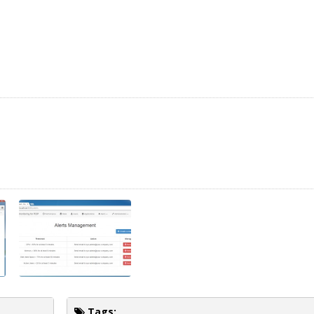
Tags: