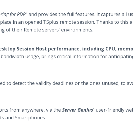
ring for RDP
" and provides the full features. It captures all u
ng place in an opened TSplus remote session. Thanks to this
ing of their Remote servers' environments.
esktop Session Host performance, including CPU, memo
bandwidth usage, brings critical information for anticipatin
ed to detect the validity deadlines or the ones unused, to av
ports from anywhere, via the
Server Genius
' user-friendly we
lets and Smartphones.