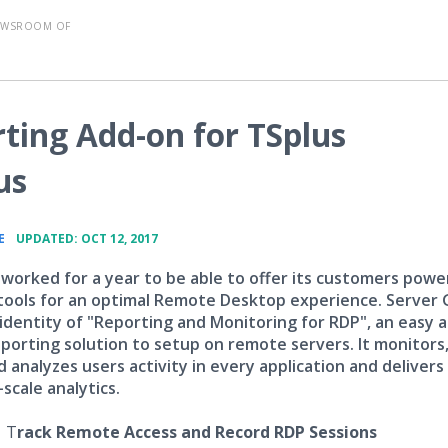
EWSROOM OF
ting Add-on for TSplus
us
•
E
UPDATED: OCT 12, 2017
 worked for a year to be able to offer its customers powe
 tools for an optimal Remote Desktop experience. Server 
 identity of "Reporting and Monitoring for RDP", an easy 
eporting solution to setup on remote servers. It monitors
 analyzes users activity in every application and delivers
scale analytics.
-
T
rack Remote Access and Record RDP Sessions