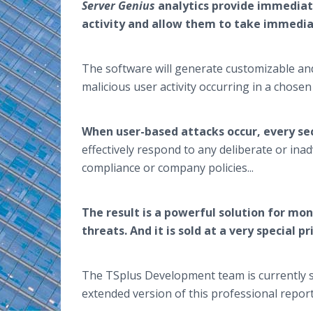
Server Genius
analytics provide immediat
activity and allow them to take immedi
The software will generate customizable and
malicious user activity occurring in a chose
When user-based attacks occur, every se
effectively respond to any deliberate or inad
compliance or company policies...
The result is a powerful solution for mon
threats. And it is sold at a very special p
The TSplus Development team is currently s
extended version of this professional repor