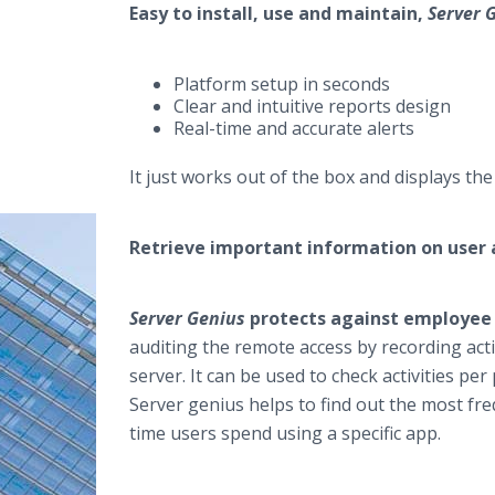
Easy to install, use and maintain,
Server 
Platform setup in seconds
Clear and intuitive reports design
Real-time and accurate alerts
It just works out of the box and displays th
Retrieve important information on user a
Server Genius
protects against employee r
auditing the remote access by recording act
server. It can be used to check activities per
Server genius helps to find out the most fre
time users spend using a specific app.