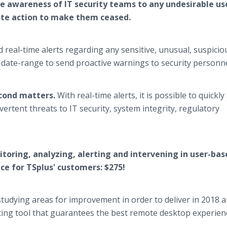
e awareness of IT security teams to any undesirable us
ate action to make them ceased.
 real-time alerts regarding any sensitive, unusual, suspicio
n date-range to send proactive warnings to security personne
cond matters.
With real-time alerts, it is possible to quickly
vertent threats to IT security, system integrity, regulatory
itoring, analyzing, alerting and intervening in user-bas
rice for TSplus' customers: $275!
tudying areas for improvement in order to deliver in 2018 
ting tool that guarantees the best remote desktop experien