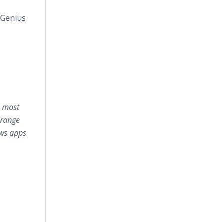
 Genius
e most
 range
ows apps