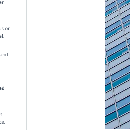
er
us or
l.
 and
ed
an
ce.