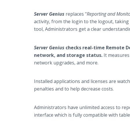
Server Genius
replaces "
Reporting and Monito
activity, from the login to the logout, taki
tool, Administrators get a clear understand
Server Genius
checks real-time Remote D
network, and storage status.
It measures 
network upgrades, and more.
Installed applications and licenses are watch
penalties and to help decrease costs.
Administrators have unlimited access to re
interface which is fully compatible with tab