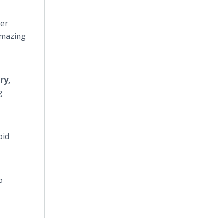
ser
 amazing
ry,
g
oid
b