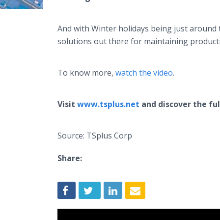
And with Winter holidays being just around t
solutions out there for maintaining produc
To know more,
watch the video
.
Visit
www.tsplus.net
and discover the ful
Source: TSplus Corp
Share: