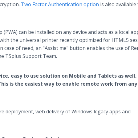
cryption.
Two Factor Authentication option
is also available 
PWA) can be installed on any device and acts as a local ap
 with the universal printer recently optimized for HTML5 ses
 In case of need, an "Assist me" button enables the use of R
the TSplus Support Team.
ice, easy to use solution on Mobile and Tablets as well,
e. This is the easiest way to enable remote work from any
ftware deployment, web delivery of Windows legacy apps and