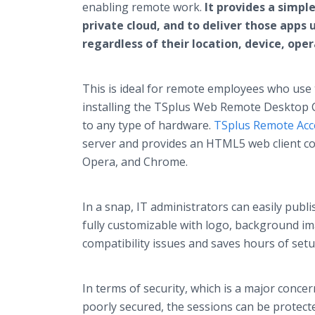
enabling remote work.
It provides a simpl
private cloud, and to deliver those apps 
regardless of their location, device, op
This is ideal for remote employees who use
installing the TSplus Web Remote Desktop Cl
to any type of hardware.
TSplus Remote Acc
server and provides an HTML5 web client co
Opera, and Chrome.
In a snap, IT administrators can easily publ
fully customizable with logo, background im
compatibility issues and saves hours of s
In terms of security, which is a major conc
poorly secured, the sessions can be protect