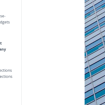
use-
udgets
t
 any
ections
ections