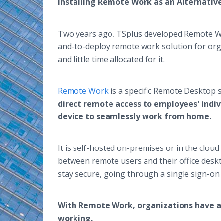
Installing Remote Work as an Alternati
Two years ago, TSplus developed Remote Work
and-to-deploy remote work solution for org
and little time allocated for it.
Remote Work
is a specific Remote Desktop s
direct remote access to employees' indiv
device to seamlessly work from home.
It is self-hosted on-premises or in the clou
between remote users and their office des
stay secure, going through a single sign-o
With Remote Work, organizations have a 
working.