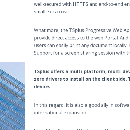
well-secured with HTTPS and end-to-end en
small extra cost.
What more, the TSplus Progressive Web App (
provide direct access to the web Portal. And
users can easily print any document locally.
Support for a screen sharing session with 
TSplus offers a multi-platform, multi-dev
zero drivers to install on the client sid
device.
In this regard, it is also a good ally in so
international expansion.