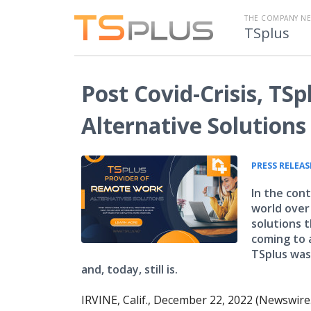
THE COMPANY N
TSplus
Post Covid-Crisis, TS
Alternative Solutions
PRESS RELEAS
In the con
world over
solutions 
coming to 
TSplus was
and, today, still is.
IRVINE, Calif., December 22, 2022 (Newswire