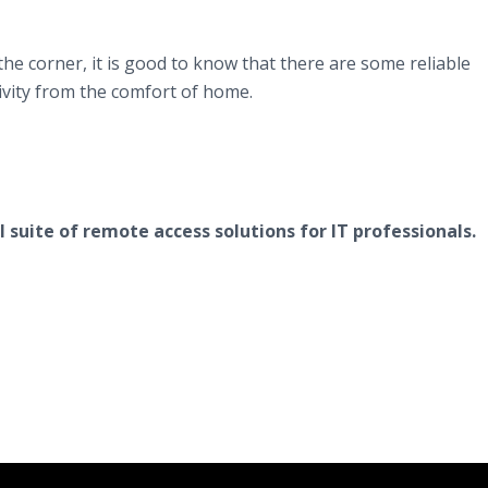
he corner, it is good to know that there are some reliable
tivity from the comfort of home.
l suite of remote access solutions for IT professionals.