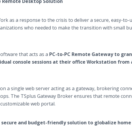
ve Remote Desktop Solution
 as a response to the crisis to deliver a secure, easy-to-
anizations who needed to make the transition with small b
oftware that acts as a
PC-to-PC Remote Gateway to gran
idual console sessions at their office Workstation from
d on a single web server acting as a gateway, brokering conn
ktops. The TSplus Gateway Broker ensures that remote conn
n customizable web portal.
secure and budget-friendly solution to globalize home