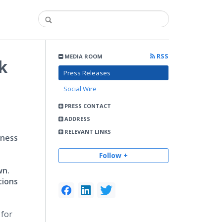
RSS
MEDIA ROOM
k
Press Releases
Social Wire
PRESS CONTACT
ADDRESS
RELEVANT LINKS
iness
Follow +
wn.
tions
 for