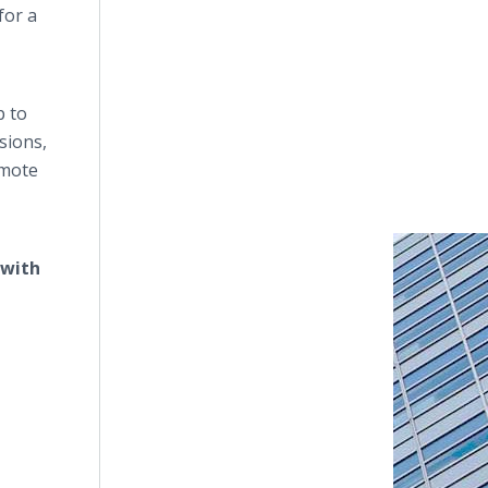
for a
p to
sions,
emote
 with