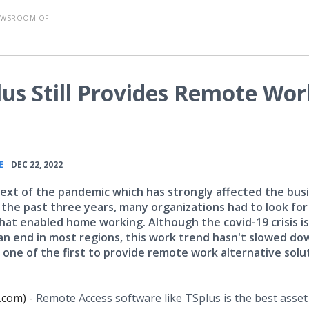
EWSROOM OF
plus Still Provides Remote Wor
•
E
DEC 22, 2022
text of the pandemic which has strongly affected the bus
 the past three years, many organizations had to look for
that enabled home working. Although the covid-19 crisis is
an end in most regions, this work trend hasn't slowed do
 one of the first to provide remote work alternative solu
.com) -
Remote Access software like TSplus is the best asset