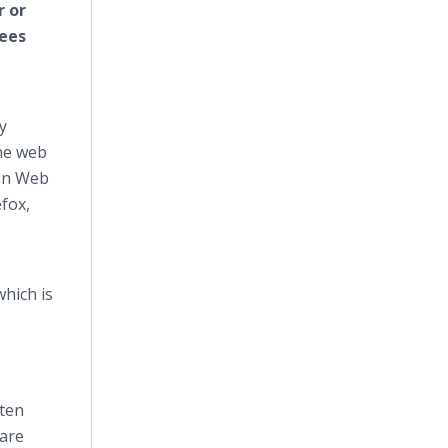
r or
yees
y
the web
-in Web
fox,
which is
ften
 are