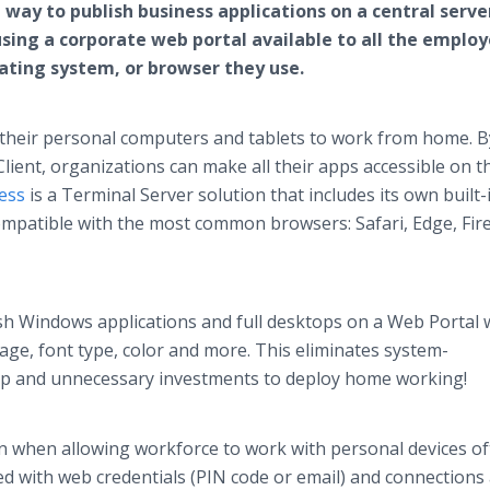
e way to publish business applications on a central serve
using a corporate web portal available to all the emplo
erating system, or browser they use.
 their personal computers and tablets to work from home. B
ient, organizations can make all their apps accessible on 
ess
is a Terminal Server solution that includes its own built
mpatible with the most common browsers: Safari, Edge, Fire
ish Windows applications and full desktops on a Web Portal 
age, font type, color and more. This eliminates system-
etup and unnecessary investments to deploy home working!
ern when allowing workforce to work with personal devices o
ed with web credentials (PIN code or email) and connections