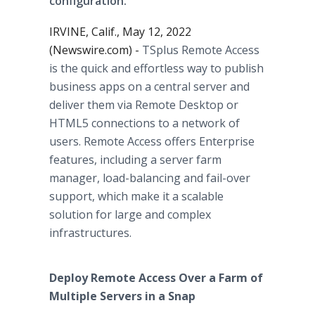
configuration.
IRVINE, Calif., May 12, 2022
(Newswire.com) -
TSplus Remote Access
is the quick and effortless way to publish
business apps on a central server and
deliver them via Remote Desktop or
HTML5 connections to a network of
users. Remote Access offers Enterprise
features, including a server farm
manager, load-balancing and fail-over
support, which make it a scalable
solution for large and complex
infrastructures.
Deploy Remote Access Over a Farm of
Multiple Servers in a Snap