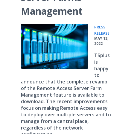
Management
PRESS
•
RELEASE
MAY 12,
2022
TSplus
is
happy
to
announce that the complete revamp
of the Remote Access Server Farm
Management feature is available to
download. The recent improvements
focus on making Remote Access easy
to deploy over multiple servers and to
manage from a central place,
regardless of the network