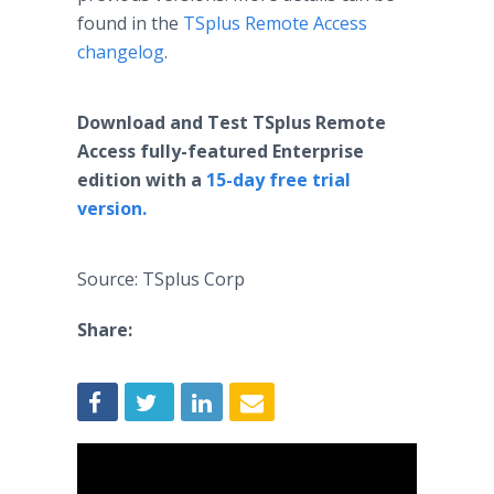
found in the
TSplus Remote Access
changelog
.
Download and Test TSplus Remote
Access fully-featured Enterprise
edition with a
15-day free trial
version.
Source: TSplus Corp
Share: