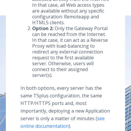
In that case, all Web access types
are available without any specific
configuration: Remoteapp and
HTML5 clients.
Option 2:
Only the Gateway Portal
can be reached from the Internet.
In that case, it can act as a Reverse
Proxy with load-balancing to
redirect any external connection
request to the first available
server. Otherwise, users will
connect to their assigned
server(s).
In both options, every server has the
same TSplus configuration, the same
HTTP/HTTPS ports and, most
importantly, deploying a new Application
server is only a matter of minutes (
see
online documentation
).