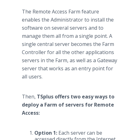
The Remote Access Farm feature
enables the Administrator to install the
software on several servers and to
manage them all from a single point. A
single central server becomes the Farm
Controller for all the other applications
servers in the Farm, as well as a Gateway
server that works as an entry point for
all users.
Then,
TSplus offers two easy ways to
deploy a Farm of servers for Remote
Access:
Option 1:
Each server can be
accessed directly from the Internet.