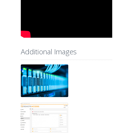
Additional Images