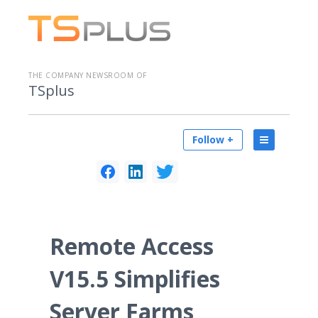
THE COMPANY NEWSROOM OF
TSplus
Follow +
Remote Access
V15.5 Simplifies
Server Farms