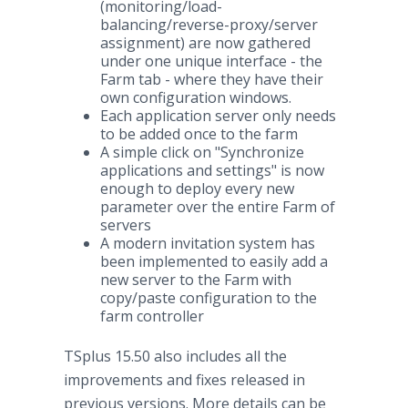
(monitoring/load-
balancing/reverse-proxy/server
assignment) are now gathered
under one unique interface - the
Farm tab - where they have their
own configuration windows.
Each application server only needs
to be added once to the farm
A simple click on "Synchronize
applications and settings" is now
enough to deploy every new
parameter over the entire Farm of
servers
A modern invitation system has
been implemented to easily add a
new server to the Farm with
copy/paste configuration to the
farm controller
TSplus 15.50 also includes all the
improvements and fixes released in
previous versions. More details can be