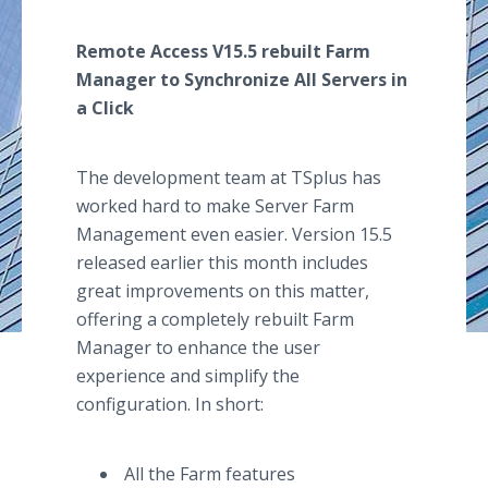
Remote Access V15.5 rebuilt Farm
Manager to Synchronize All Servers in
a Click
The development team at TSplus has
worked hard to make Server Farm
Management even easier. Version 15.5
released earlier this month includes
great improvements on this matter,
offering a completely rebuilt Farm
Manager to enhance the user
experience and simplify the
configuration. In short:
All the Farm features