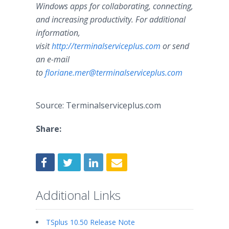
Windows apps for collaborating, connecting,
and increasing productivity. For additional
information,
visit
http://terminalserviceplus.com
or send
an e-mail
to
floriane.mer@terminalserviceplus.com
Source: Terminalserviceplus.com
Share:
Additional Links
TSplus 10.50 Release Note