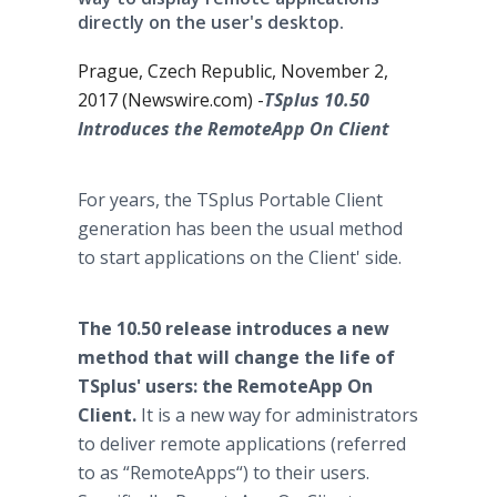
directly on the user's desktop.
Prague, Czech Republic, November 2,
2017 (Newswire.com) -
​TSplus 10.50
Introduces the RemoteApp On Client
For years, the TSplus Portable Client
generation has been the usual method
to start applications on the Client' side.
The 10.50 release introduces a new
method that will change the life of
TSplus' users: the RemoteApp On
Client.
It is a new way for administrators
to deliver remote applications (referred
to as “RemoteApps“) to their users.