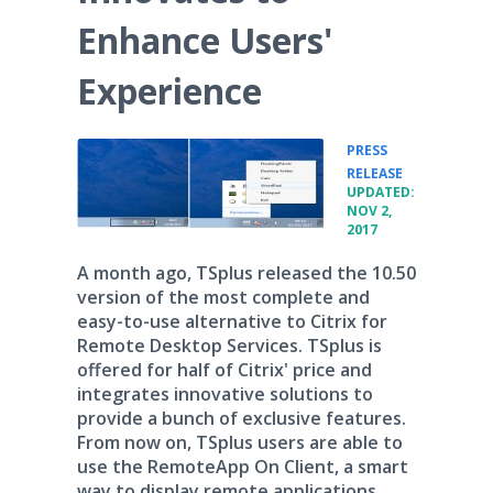
Enhance Users'
Experience
PRESS
•
RELEASE
UPDATED:
NOV 2,
2017
A month ago, TSplus released the 10.50
version of the most complete and
easy-to-use alternative to Citrix for
Remote Desktop Services. TSplus is
offered for half of Citrix' price and
integrates innovative solutions to
provide a bunch of exclusive features.
From now on, TSplus users are able to
use the RemoteApp On Client, a smart
way to display remote applications