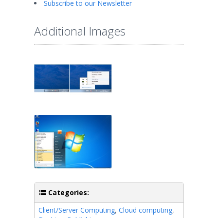
Subscribe to our Newsletter
Additional Images
Categories:
Client/Server Computing
,
Cloud computing
,