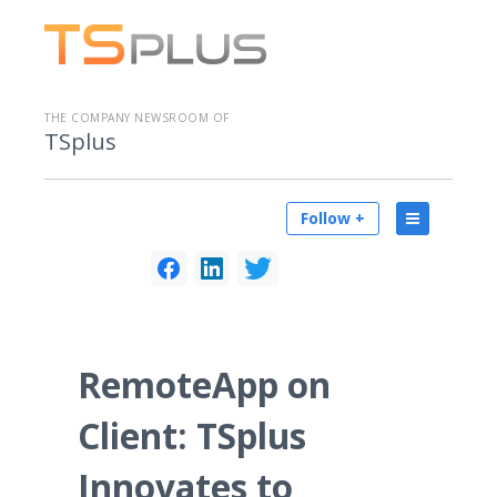
THE COMPANY NEWSROOM OF
TSplus
Follow +
RemoteApp on
Client: TSplus
Innovates to