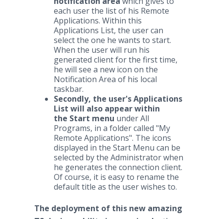
notification area
which gives to
each user the list of his Remote
Applications. Within this
Applications List, the user can
select the one he wants to start.
When the user will run his
generated client for the first time,
he will see a new icon on the
Notification Area of his local
taskbar.
Secondly, the user's Applications
List will also appear within
the Start menu
under All
Programs, in a folder called "My
Remote Applications". The icons
displayed in the Start Menu can be
selected by the Administrator when
he generates the connection client.
Of course, it is easy to rename the
default title as the user wishes to.
The deployment of this new amazing