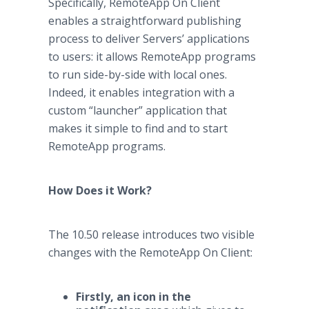
Specifically, RemoteApp On Client
enables a straightforward publishing
process to deliver Servers’ applications
to users: it allows RemoteApp programs
to run side-by-side with local ones.
Indeed, it enables integration with a
custom “launcher” application that
makes it simple to find and to start
RemoteApp programs.
How Does it Work?
The 10.50 release introduces two visible
changes with the RemoteApp On Client:
Firstly, an icon in the