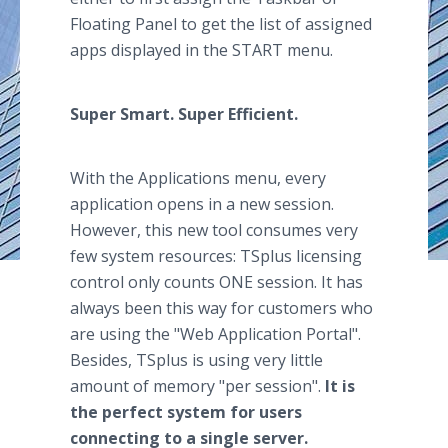
Floating Panel to get the list of assigned
apps displayed in the START menu.
Super Smart. Super Efficient.
With the Applications menu, every
application opens in a new session.
However, this new tool consumes very
few system resources: TSplus licensing
control only counts ONE session. It has
always been this way for customers who
are using the "Web Application Portal".
Besides, TSplus is using very little
amount of memory "per session".
It is
the perfect system for users
connecting to a single server.