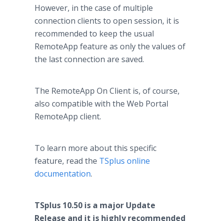
However, in the case of multiple
connection clients to open session, it is
recommended to keep the usual
RemoteApp feature as only the values of
the last connection are saved.
The RemoteApp On Client is, of course,
also compatible with the Web Portal
RemoteApp client.
To learn more about this specific
feature, read the
TSplus online
documentation
.
TSplus 10.50 is a major Update
Release and it is highly recommended