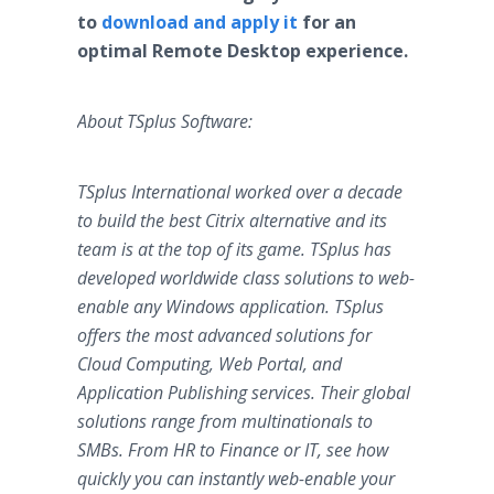
to
download and apply it
for an
optimal Remote Desktop experience.
About TSplus Software:
TSplus International worked over a decade
to build the best Citrix alternative and its
team is at the top of its game. TSplus has
developed worldwide class solutions to web-
enable any Windows application. TSplus
offers the most advanced solutions for
Cloud Computing, Web Portal, and
Application Publishing services. Their global
solutions range from multinationals to
SMBs. From HR to Finance or IT, see how
quickly you can instantly web-enable your