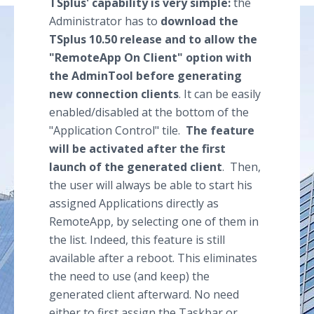
TSplus' capability is very simple:
the
Administrator has to
download the
TSplus 10.50 release and to allow the
"RemoteApp On Client" option with
the AdminTool before generating
new connection clients
. It can be easily
enabled/disabled at the bottom of the
"Application Control" tile.
The feature
will be activated after the first
launch of the generated client
. Then,
the user will always be able to start his
assigned Applications directly as
RemoteApp, by selecting one of them in
the list. Indeed, this feature is still
available after a reboot. This eliminates
the need to use (and keep) the
generated client afterward. No need
either to first assign the Taskbar or