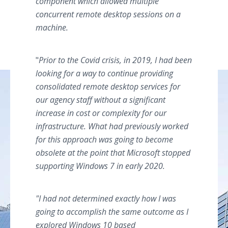
component which allowed multiple
concurrent remote desktop sessions on a
machine.
"
Prior to the Covid crisis, in 2019, I had been
looking for a way to continue providing
consolidated remote desktop services for
our agency staff without a significant
increase in cost or complexity for our
infrastructure. What had previously worked
for this approach was going to become
obsolete at the point that Microsoft stopped
supporting Windows 7 in early 2020.
"
I had not determined exactly how I was
going to accomplish the same outcome as I
explored Windows 10 based