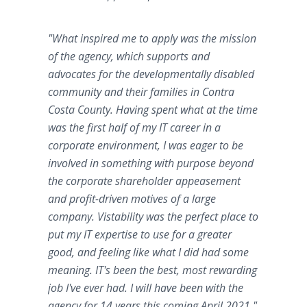
"What inspired me to apply was the mission
of the agency, which supports and
advocates for the developmentally disabled
community and their families in Contra
Costa County. Having spent what at the time
was the first half of my IT career in a
corporate environment, I was eager to be
involved in something with purpose beyond
the corporate shareholder appeasement
and profit-driven motives of a large
company. Vistability was the perfect place to
put my IT expertise to use for a greater
good, and feeling like what I did had some
meaning. IT's been the best, most rewarding
job I've ever had. I will have been with the
agency for 14 years this coming April 2021.
"