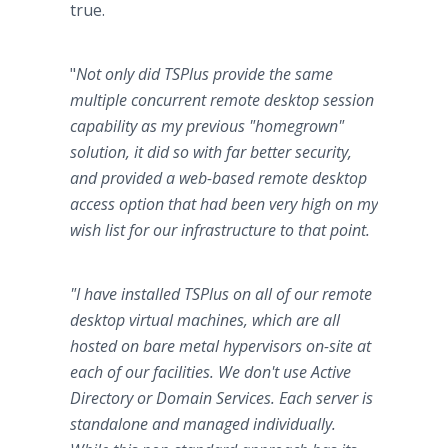
true.
"
Not only did TSPlus provide the same
multiple concurrent remote desktop session
capability as my previous "homegrown"
solution, it did so with far better security,
and provided a web-based remote desktop
access option that had been very high on my
wish list for our infrastructure to that point.
"I have installed TSPlus on all of our remote
desktop virtual machines, which are all
hosted on bare metal hypervisors on-site at
each of our facilities. We don't use Active
Directory or Domain Services. Each server is
standalone and managed individually.