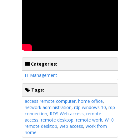
Categories:
IT Management
Tags:
access remote computer
,
home office
,
network administration
,
rdp windows 10
,
rdp
connection
,
RDS Web access
,
remote
access
,
remote desktop
,
remote work
,
W10
remote desktop
,
web access
,
work from
home