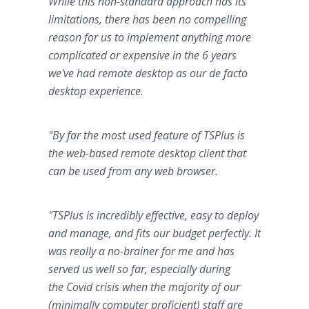
While this non-standard approach has its
limitations, there has been no compelling
reason for us to implement anything more
complicated or expensive in the 6 years
we've had remote desktop as our de facto
desktop experience.
"By far the most used feature of TSPlus is
the web-based remote desktop client that
can be used from any web browser.
"TSPlus is incredibly effective, easy to deploy
and manage, and fits our budget perfectly. It
was really a no-brainer for me and has
served us well so far, especially during
the Covid crisis when the majority of our
(minimally computer proficient) staff are