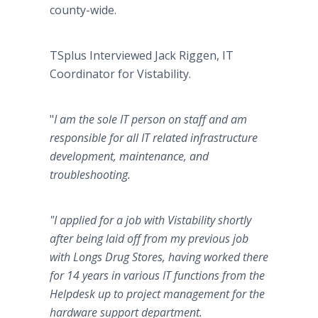
county-wide.
TSplus Interviewed Jack Riggen,
IT
Coordinator for Vistability.
"
I am the sole IT person on staff and am
responsible for all IT related infrastructure
development, maintenance, and
troubleshooting.
"I applied for a job with Vistability shortly
after being laid off from my previous job
with Longs Drug Stores, having worked there
for 14 years in various IT functions from the
Helpdesk up to project management for the
hardware support department.