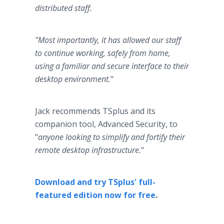
distributed staff.
"Most importantly, it has allowed our staff
to continue working, safely from home,
using a familiar and secure interface to their
desktop environment.
"
Jack recommends TSplus and its
companion tool, Advanced Security,
to
"
anyone looking to simplify and fortify their
remote desktop infrastructure.
"
Download and try TSplus' full-
featured edition now for free
.