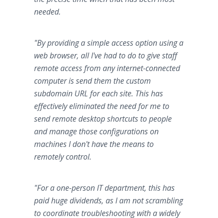
needed.
"By providing a simple access option using a
web browser, all I've had to do to give staff
remote access from any internet-connected
computer is send them the custom
subdomain URL for each site. This has
effectively eliminated the need for me to
send remote desktop shortcuts to people
and manage those configurations on
machines I don't have the means to
remotely control.
"For a one-person IT department, this has
paid huge dividends, as I am not scrambling
to coordinate troubleshooting with a widely