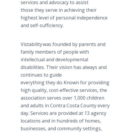
services and advocacy to assist
those they serve in achieving their
highest level of personal independence
and self-sufficiency.
Vistability was founded by parents and
family members of people with
intellectual and developmental
disabilities. Their vision has always and
continues to guide
everything they do. Known for providing
high quality, cost-effective services, the
association serves over 1,000 children
and adults in Contra Costa County every
day. Services are provided at 13 agency
locations and in hundreds of homes,
businesses, and community settings,