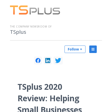
THE COMPANY NEWSROOM OF
TSplus
Follow +
TSplus 2020
Review: Helping
Small Businesses