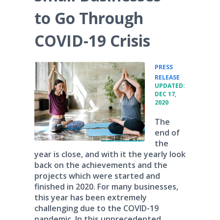
to Go Through
COVID-19 Crisis
PRESS
•
RELEASE
UPDATED:
DEC 17,
2020
The
end of
the
year is close, and with it the yearly look
back on the achievements and the
projects which were started and
finished in 2020. For many businesses,
this year has been extremely
challenging due to the COVID-19
pandemic. In this unprecedented