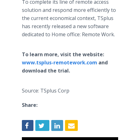
To complete its line of remote access
solution and respond more efficiently to
the current economical context, TSplus
has recently released a new software
dedicated to Home office: Remote Work.
To learn more, visit the website:
www.tsplus-remotework.com
and
download the trial.
Source: TSplus Corp
Share: