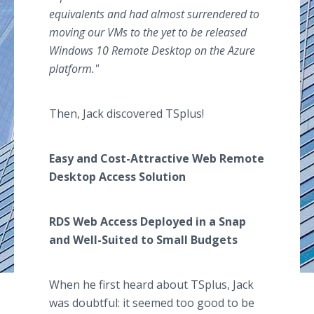
equivalents and had almost surrendered to
moving our VMs to the yet to be released
Windows 10 Remote Desktop on the Azure
platform.
"
Then, Jack discovered TSplus!
Easy and Cost-Attractive Web Remote
Desktop Access Solution
RDS Web Access Deployed in a Snap
and Well-Suited to Small Budgets
When he first heard about TSplus, Jack
was doubtful: it seemed too good to be