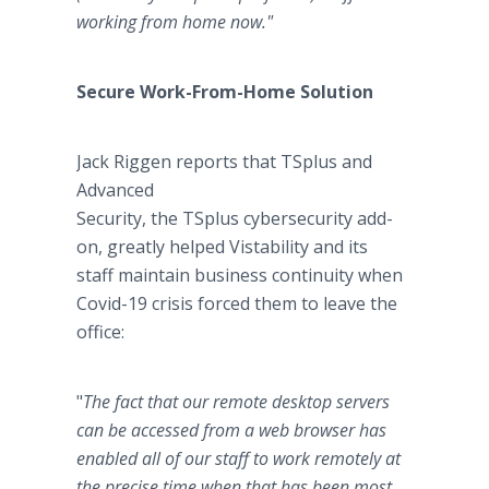
working from home now.
"
Secure Work-From-Home Solution
Jack Riggen reports that TSplus and
Advanced
Security, the TSplus cybersecurity add-
on, greatly helped Vistability and its
staff maintain business continuity when
Covid-19 crisis forced them to leave the
office:
"
The fact that our remote desktop servers
can be accessed from a web browser has
enabled all of our staff to work remotely at
the precise time when that has been most