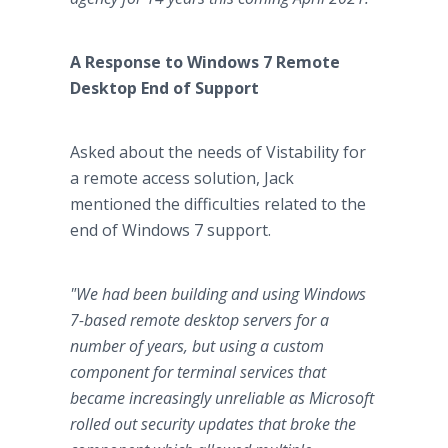
A Response to Windows 7 Remote
Desktop End of Support
Asked about the needs of Vistability for
a remote access solution, Jack
mentioned the difficulties related to the
end of Windows 7 support.
"We had been building and using Windows
7-based remote desktop servers for a
number of years, but using a custom
component for terminal services that
became increasingly unreliable as Microsoft
rolled out security updates that broke the