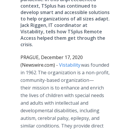
context, TSplus has continued to
develop smart and accessible solutions
to help organizations of all sizes adapt.
Jack Riggen, IT coordinator at
Vistability, tells how TSplus Remote
Access helped them get through the
crisis.
PRAGUE, December 17, 2020
(Newswire.com) -
Vistability
was founded
in 1962. The organization is a non-profit,
community-based organization—
their mission is to enhance and enrich
the lives of children with special needs
and adults with intellectual and
developmental disabilities, including
autism, cerebral palsy, epilepsy, and
similar conditions. They provide direct