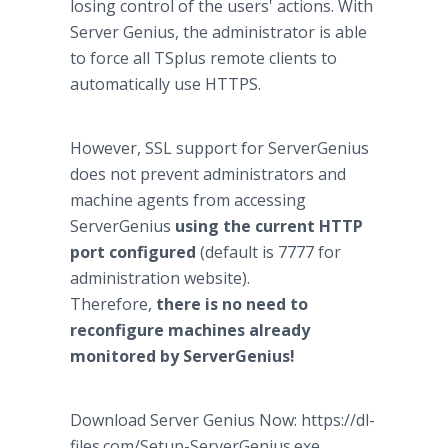
losing control of the users' actions. With
Server Genius, the administrator is able
to force all TSplus remote clients to
automatically use HTTPS.
However, SSL support for ServerGenius
does not prevent administrators and
machine agents from accessing
ServerGenius
using the current HTTP
port configured
(default is 7777 for
administration website).
Therefore,
there is no need to
reconfigure machines already
monitored by ServerGenius!
Download Server Genius Now: https://dl-
files.com/Setup-ServerGenius.exe