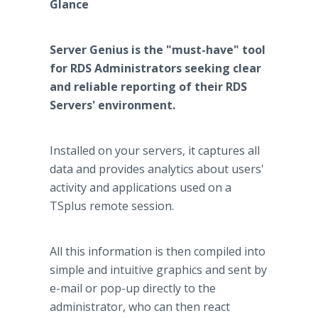
Glance
Server Genius is the "must-have" tool
for RDS Administrators seeking clear
and reliable reporting of their RDS
Servers' environment.
Installed on your servers, it captures all
data and provides analytics about users'
activity and applications used on a
TSplus remote session.
All this information is then compiled into
simple and intuitive graphics and sent by
e-mail or pop-up directly to the
administrator, who can then react