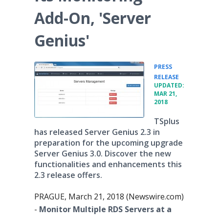
Add-On, 'Server
Genius'
PRESS
•
RELEASE
UPDATED:
MAR 21,
2018
TSplus
has released Server Genius 2.3 in
preparation for the upcoming upgrade
Server Genius 3.0. Discover the new
functionalities and enhancements this
2.3 release offers.
PRAGUE, March 21, 2018 (Newswire.com)
-
Monitor Multiple RDS Servers at a