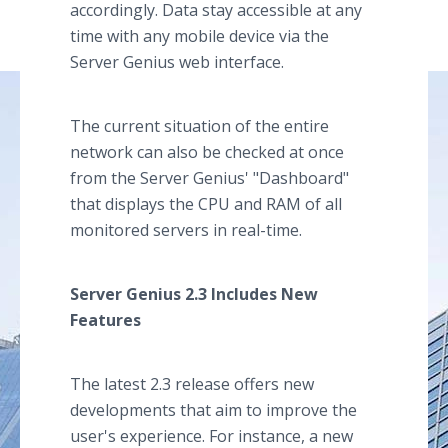
accordingly. Data stay accessible at any
time with any mobile device via the
Server Genius web interface.
The current situation of the entire
network can also be checked at once
from the Server Genius' "Dashboard"
that displays the CPU and RAM of all
monitored servers in real-time.
Server Genius 2.3 Includes New
Features
The latest 2.3 release offers new
developments that aim to improve the
user's experience. For instance, a new