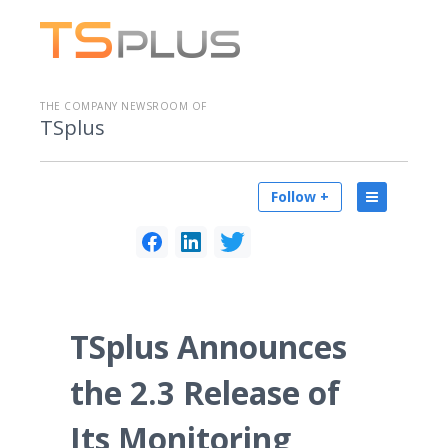
THE COMPANY NEWSROOM OF
TSplus
Follow +
TSplus Announces
the 2.3 Release of
Its Monitoring