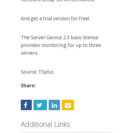
And get a trial version for free!
The Server Genius 2.3 basic license
provides monitoring for up to three
servers.
Source: TSplus
Share:
Additional Links