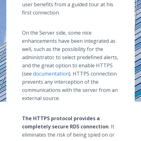
user benefits from a guided tour at his
first connection.
On the Server side, some nice
enhancements have been integrated as
well, such as the possibility for the
administrator to select predefined alerts,
and the great option to enable HTTPS
(see
documentation
). HTTPS connection
prevents any interception of the
communications with the server from an
external source.
The HTTPS protocol provides a
completely secure RDS connection
. It
eliminates the risk of being spied on or