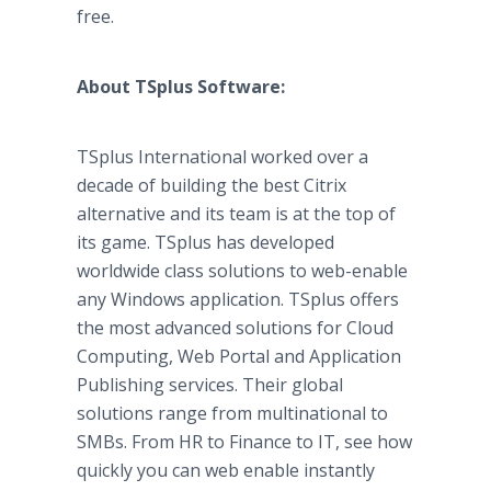
free.
About TSplus Software:
TSplus International worked over a
decade of building the best Citrix
alternative and its team is at the top of
its game. TSplus has developed
worldwide class solutions to web-enable
any Windows application. TSplus offers
the most advanced solutions for Cloud
Computing, Web Portal and Application
Publishing services. Their global
solutions range from multinational to
SMBs. From HR to Finance to IT, see how
quickly you can web enable instantly