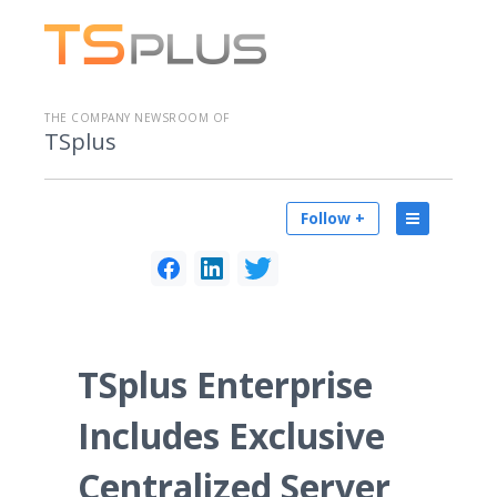
THE COMPANY NEWSROOM OF
TSplus
Follow +
TSplus Enterprise
Includes Exclusive
Centralized Server