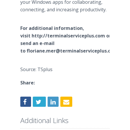
your Windows apps for collaborating,
connecting, and increasing productivity.
For additional information,
visit http://terminalserviceplus.com or
send an e-mail
to floriane.mer@terminalserviceplus.com.
Source: TSplus
Share:
Additional Links