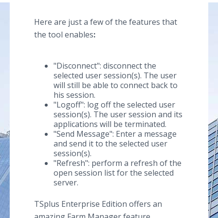
Here are just a few of the features that
the tool enables
:
"Disconnect": disconnect the
selected user session(s). The user
will still be able to connect back to
his session.
"Logoff": log off the selected user
session(s). The user session and its
applications will be terminated.
"Send Message": Enter a message
and send it to the selected user
session(s).
"Refresh": perform a refresh of the
open session list for the selected
server.
TSplus Enterprise Edition offers an
amazing Farm Manager feature,