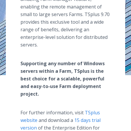
enabling the remote management of
small to large servers Farms. TSplus 9.70
provides this exclusive tool and a wide
range of benefits, delivering an
enterprise-level solution for distributed
servers.
Supporting any number of Windows
servers within a Farm, TSplus is the
best choice for a scalable, powerful
and easy-to-use Farm deployment
project.
For further information, visit
TSplus
website
and download a
15 days trial
version
of the Enterprise Edition for