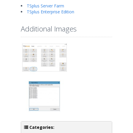
TSplus Server Farm
TSplus Enterprise Edition
Additional Images
Categories: