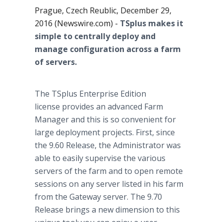
Prague, Czech Reublic, December 29,
2016 (Newswire.com) -
TSplus makes it
simple to centrally deploy and
manage configuration across a farm
of servers.
The TSplus Enterprise Edition
license provides an advanced Farm
Manager and this is so convenient for
large deployment projects. First, since
the 9.60 Release, the Administrator was
able to easily supervise the various
servers of the farm and to open remote
sessions on any server listed in his farm
from the Gateway server. The 9.70
Release brings a new dimension to this