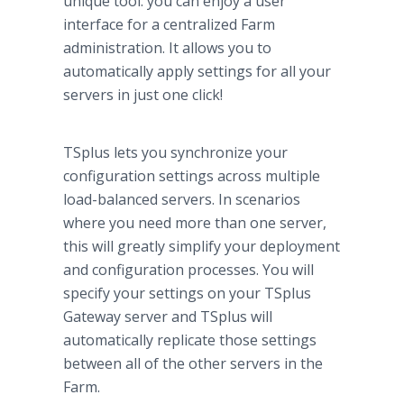
unique tool: you can enjoy a user
interface for a centralized Farm
administration. It allows you to
automatically apply settings for all your
servers in just one click!
TSplus lets you synchronize your
configuration settings across multiple
load-balanced servers. In scenarios
where you need more than one server,
this will greatly simplify your deployment
and configuration processes. You will
specify your settings on your TSplus
Gateway server and TSplus will
automatically replicate those settings
between all of the other servers in the
Farm.