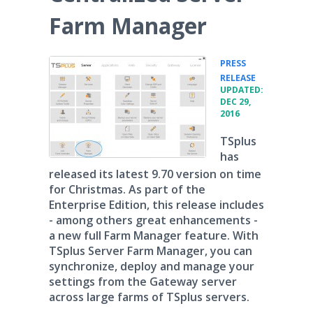
Farm Manager
PRESS
•
RELEASE
UPDATED:
DEC 29,
2016
TSplus
has
released its latest 9.70 version on time
for Christmas. As part of the
Enterprise Edition, this release includes
- among others great enhancements -
a new full Farm Manager feature. With
TSplus Server Farm Manager, you can
synchronize, deploy and manage your
settings from the Gateway server
across large farms of TSplus servers.