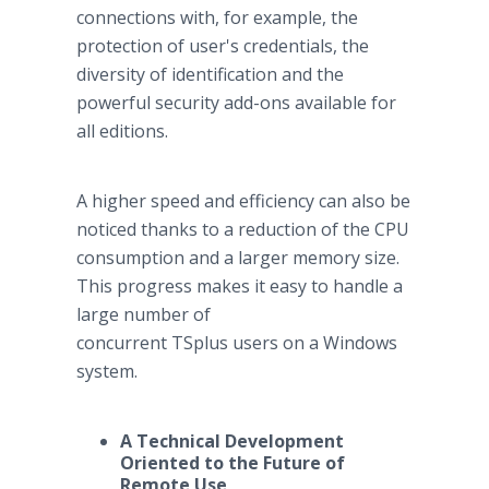
connections with, for example, the
protection of user's credentials, the
diversity of identification and the
powerful security add-ons available for
all editions.
A higher speed and efficiency can also be
noticed thanks to a reduction of the CPU
consumption and a larger memory size.
This progress makes it easy to handle a
large number of
concurrent TSplus users on a Windows
system.
A Technical Development
Oriented to the Future of
Remote Use