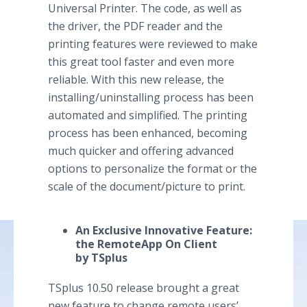
Universal Printer. The code, as well as
the driver, the PDF reader and the
printing features were reviewed to make
this great tool faster and even more
reliable. With this new release, the
installing/uninstalling process has been
automated and simplified. The printing
process has been enhanced, becoming
much quicker and offering advanced
options to personalize the format or the
scale of the document/picture to print.
An Exclusive Innovative Feature:
the RemoteApp On Client
by TSplus
TSplus 10.50 release brought a great
new feature to change remote users’