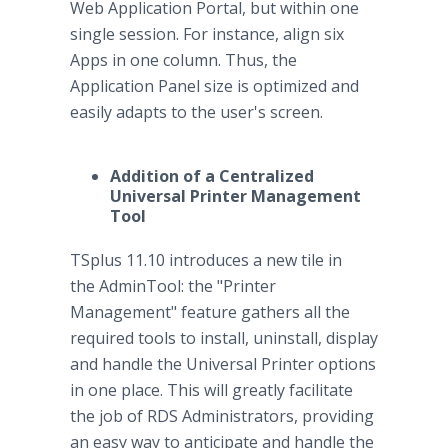
Web Application Portal, but within one
single session. For instance, align six
Apps in one column. Thus, the
Application Panel size is optimized and
easily adapts to the user's screen.
Addition of a Centralized
Universal Printer Management
Tool
TSplus 11.10 introduces a new tile in
the AdminTool: the "Printer
Management" feature gathers all the
required tools to install, uninstall, display
and handle the Universal Printer options
in one place. This will greatly facilitate
the job of RDS Administrators, providing
an easy way to anticipate and handle the