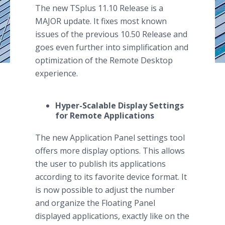
The new TSplus 11.10 Release is a
MAJOR update. It fixes most known
issues of the previous 10.50 Release and
goes even further into simplification and
optimization of the Remote Desktop
experience.
Hyper-Scalable Display Settings
for Remote Applications
The new Application Panel settings tool
offers more display options. This allows
the user to publish its applications
according to its favorite device format. It
is now possible to adjust the number
and organize the Floating Panel
displayed applications, exactly like on the