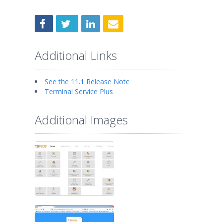
Additional Links
See the 11.1 Release Note
Terminal Service Plus
Additional Images