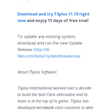
Download and try TSplus 11.10 right
now
and enjoy 15 days of free trial!
To update any existing system,
download and run the new Update
Release:
http://dl-
files.com/beta/UpdateRelease.exe
About TSplus Software:
TSplus International worked over a decade
to build the best Citrix alternative and its
team is at the top of its game. TSplus has
developed worldwide class solutions to web-