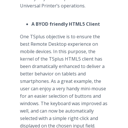
Universal Printer’s operations.
A BYOD friendly HTML5 Client
One TSplus objective is to ensure the
best Remote Desktop experience on
mobile devices. In this purpose, the
kernel of the TSplus HTML5 client has
been dramatically enhanced to deliver a
better behavior on tablets and
smartphones. As a great example, the
user can enjoy a very handy mini-mouse
for an easier selection of buttons and
windows. The keyboard was improved as
well, and can now be automatically
selected with a simple right-click and
displayed on the chosen input field.