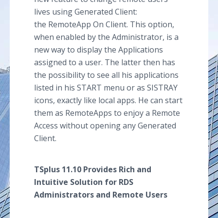
lives using Generated Client:
the RemoteApp On Client. This option,
when enabled by the Administrator, is a
new way to display the Applications
assigned to a user. The latter then has
the possibility to see all his applications
listed in his START menu or as SISTRAY
icons, exactly like local apps. He can start
them as RemoteApps to enjoy a Remote
Access without opening any Generated
Client.
TSplus 11.10 Provides Rich and
Intuitive Solution for RDS
Administrators and Remote Users