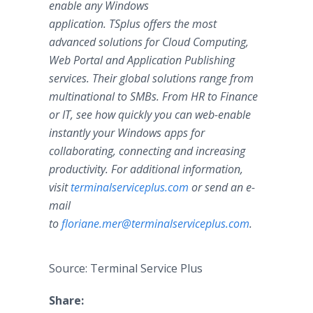
enable any Windows
application. TSplus offers the most
advanced solutions for Cloud Computing,
Web Portal and Application Publishing
services. Their global solutions range from
multinational to SMBs. From HR to Finance
or IT, see how quickly you can web-enable
instantly your Windows apps for
collaborating, connecting and increasing
productivity. For additional information,
visit
terminalserviceplus.com
or send an e-
mail
to
floriane.mer@terminalserviceplus.com
.
Source: Terminal Service Plus
Share: