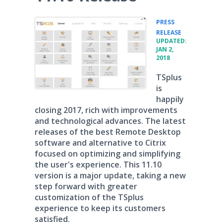
PRESS
•
RELEASE
UPDATED:
JAN 2,
2018
TSplus
is
happily
closing 2017, rich with improvements
and technological advances. The latest
releases of the best Remote Desktop
software and alternative to Citrix
focused on optimizing and simplifying
the user's experience. This 11.10
version is a major update, taking a new
step forward with greater
customization of the TSplus
experience to keep its customers
satisfied.