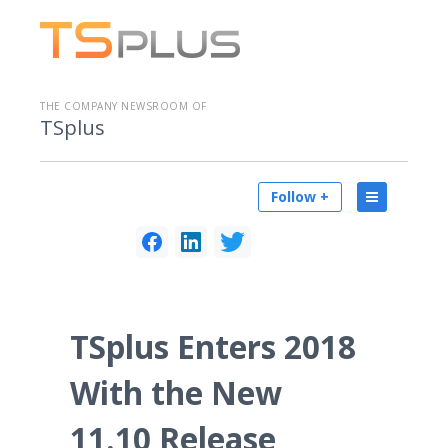
THE COMPANY NEWSROOM OF
TSplus
Follow +
TSplus Enters 2018
With the New
11.10 Release