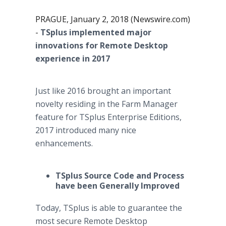
PRAGUE, January 2, 2018 (Newswire.com)
-
TSplus implemented major
innovations for Remote Desktop
experience in 2017
Just like 2016 brought an important
novelty residing in the Farm Manager
feature for TSplus Enterprise Editions,
2017 introduced many nice
enhancements.
TSplus Source Code and Process
have been Generally Improved
Today, TSplus is able to guarantee the
most secure Remote Desktop