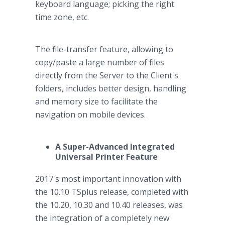
keyboard language; picking the right
time zone, etc.
The file-transfer feature, allowing to
copy/paste a large number of files
directly from the Server to the Client's
folders, includes better design, handling
and memory size to facilitate the
navigation on mobile devices.
A Super-Advanced Integrated
Universal Printer Feature
2017's most important innovation with
the 10.10 TSplus release, completed with
the 10.20, 10.30 and 10.40 releases, was
the integration of a completely new