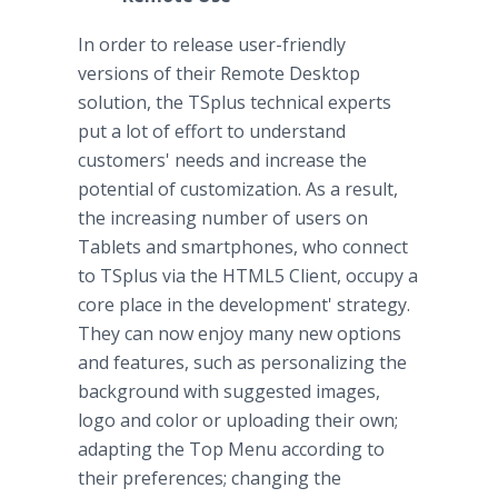
In order to release user-friendly
versions of their Remote Desktop
solution, the TSplus technical experts
put a lot of effort to understand
customers' needs and increase the
potential of customization. As a result,
the increasing number of users on
Tablets and smartphones, who connect
to TSplus via the HTML5 Client, occupy a
core place in the development' strategy.
They can now enjoy many new options
and features, such as personalizing the
background with suggested images,
logo and color or uploading their own;
adapting the Top Menu according to
their preferences; changing the