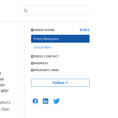
RSS
MEDIA ROOM
Press Releases
Social Wire
PRESS CONTACT
ADDRESS
RELEVANT LINKS
0
he
Follow +
ion
ails!
rators
A few