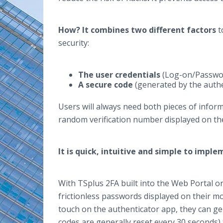
How?
It combines two different factors
t
security:
The user credentials
(Log-on/Passwo
A secure code
(generated by the aut
Users will always need both pieces of inform
random verification number displayed on the
It is quick, intuitive and simple to impl
With TSplus 2FA built into the Web Portal o
frictionless passwords displayed on their mo
touch on the authenticator app, they can g
codes are generally reset every 30 seconds