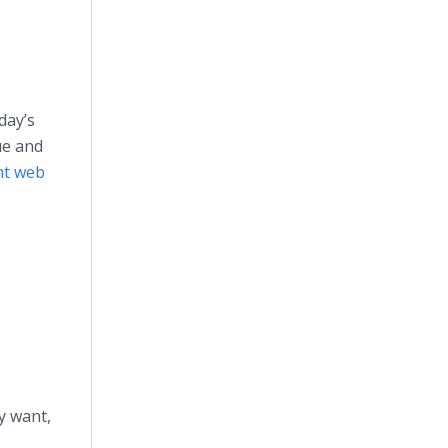
day’s
ue and
ht web
y want,