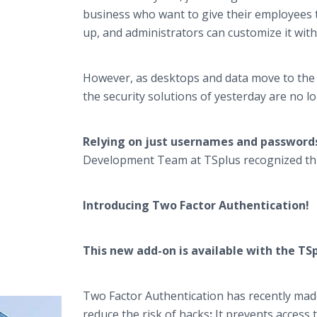
business who want to give their employees th
up, and administrators can customize it with
However, as desktops and data move to the 
the security solutions of yesterday are no 
Relying on just usernames and passwords 
Development Team at TSplus recognized this
Introducing Two Factor Authentication!
This new add-on is available with the TSpl
Two Factor Authentication has recently made a
reduce the risk of hacks
:
It prevents access 