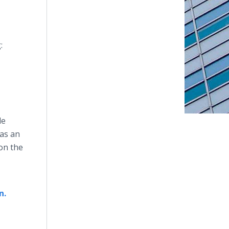
:
le
 as an
 on the
n.