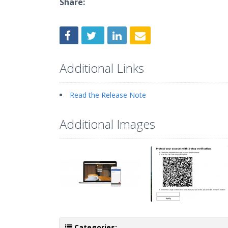
Share:
Additional Links
Read the Release Note
Additional Images
Categories: