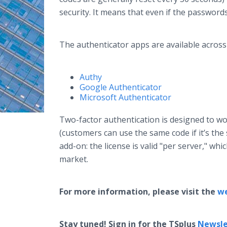
security. It means that even if the password
The authenticator apps are available across
Authy
Google Authenticator
Microsoft Authenticator
Two-factor authentication is designed to w
(customers can use the same code if it’s the
add-on: the license is valid "per server," wh
market.
For more information, please visit the
w
Stay tuned! Sign in for the TSplus
Newsle