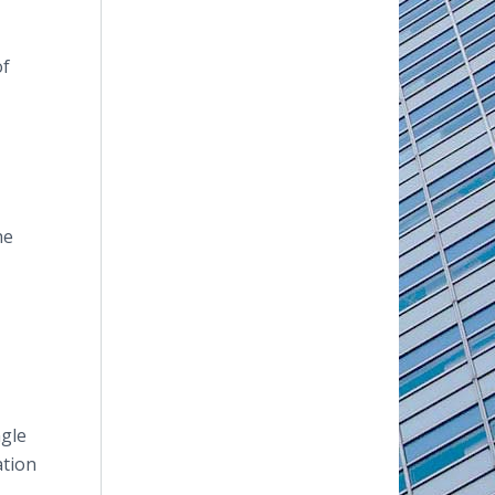
of
he
ngle
ation