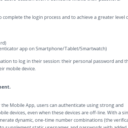
o complete the login process and to achieve a greater level 
rd)
henticator app on Smartphone/Tablet/Smartwatch)
ation to log in their session: their personal password and t
ir mobile device.
ement.
r the Mobile App, users can authenticate using strong and
bile devices, even when these devices are off-line. With a si
enerate dynamic, one-time number combinations (the verific
) to supplement static usernames and passwords with added