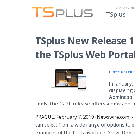
THE COMPANY N
TSplus
TSplus New Release 12
the TSplus Web Porta
PRESS RELEAS
In January
displaying
Admintool 
tools, the 12.20 release offers a new add-
PRAGUE, February 7, 2019 (Newswire.com) -
can select from a wide range of options to e
examples of the tools available: Active Direct