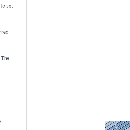
 to set
rred,
. The
y