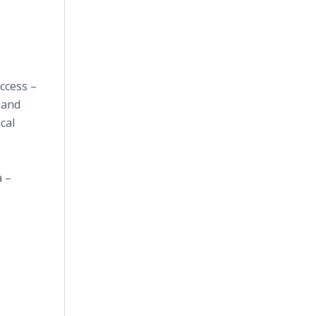
access –
 and
cal
a –