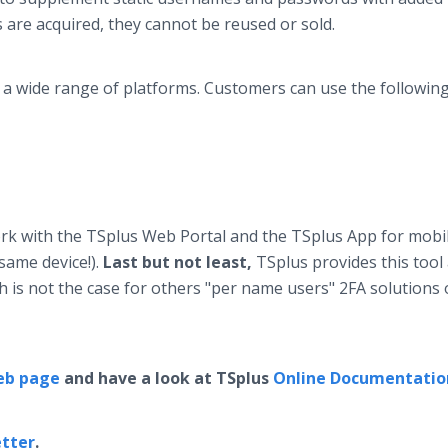
s are acquired, they cannot be reused or sold.
 a wide range of platforms. Customers can use the following
ork with the TSplus Web Portal and the TSplus App for mobi
 same device!).
Last but not least,
TSplus provides this tool
ich is not the case for others "per name users" 2FA solutions
eb page
and have a look at TSplus
Online Documentatio
tter
.