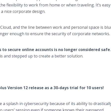
e flexibility to work from home or when traveling. It’s easy
 a nice corporate design.
Cloud, and the line between work and personal space is blu
longer enough to ensure the security of corporate networks.
to secure online accounts is no longer considered safe
 and stepped up to create a better solution.
us Version 12 release as a 30-days trial for 10 users!
 splash in cybersecurity because of its ability to drasticall
to users’ session even if someone knows their password.