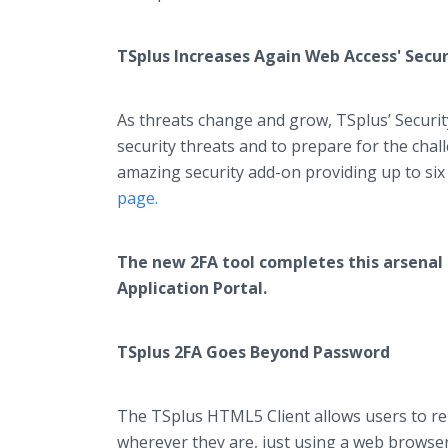
TSplus Increases Again Web Access' Secur
As threats change and grow, TSplus’ Securit
security threats and to prepare for the ch
amazing security add-on providing up to six
page.
The new 2FA tool completes this arsenal 
Application Portal.
TSplus 2FA Goes Beyond Password
The TSplus HTML5 Client allows users to re
wherever they are, just using a web browser