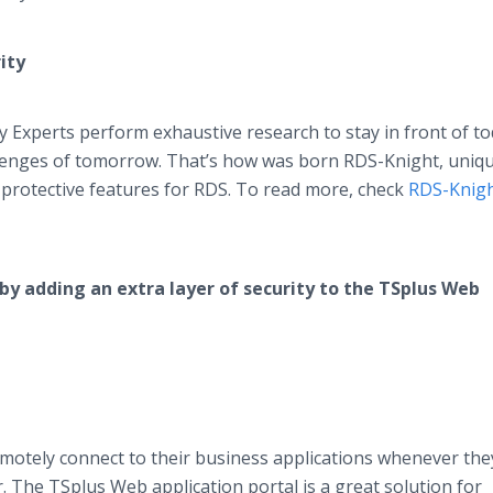
ity
y Experts perform exhaustive research to stay in front of to
allenges of tomorrow. That’s how was born RDS-Knight, uniq
 protective features for RDS. To read more, check
RDS-Knig
by adding an extra layer of security to the TSplus Web
motely connect to their business applications whenever the
. The TSplus Web application portal is a great solution for