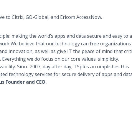
ve to Citrix, GO-Global, and Ericom AccessNow.
nciple: making the world’s apps and data secure and easy to 
work.We believe that our technology can free organizations
and innovation, as well as give IT the peace of mind that criti
. Everything we do focus on our core values: simplicity,
sibility. Since 2007, day after day, TSplus accomplishes this
ated technology services for secure delivery of apps and dat
us Founder and CEO.