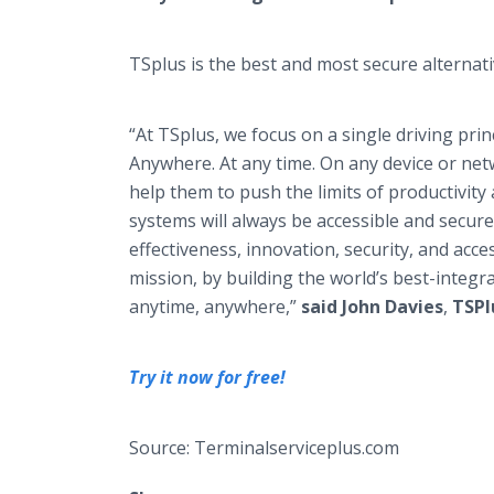
TSplus is the best and most secure alternati
“At TSplus, we focus on a single driving pri
Anywhere. At any time. On any device or net
help them to push the limits of productivity 
systems will always be accessible and secure
effectiveness, innovation, security, and acces
mission, by building the world’s best-integr
anytime, anywhere,”
said John Davies
,
TSPl
Try it now for free!
Source: Terminalserviceplus.com