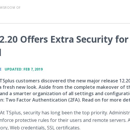
EWSROOM OF
.20 Offers Extra Security for
l
•
E
UPDATED: FEB 7, 2019
, TSplus customers discovered the new major release 12.2
 a fresh new look. Aside from the complete makeover of t
and a smarter organization of all settings and configurat
on: Two Factor Authentication (2FA). Read on for more det
At TSplus, security has long been the top priority. Administ
nforce protective rules for their users and remote servers. 
ory, Web credentials, SSL certificates.