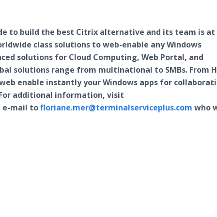
 to build the best Citrix alternative and its team is at
orldwide class solutions to web-enable any Windows
nced solutions for Cloud Computing, Web Portal, and
lobal solutions range from multinational to SMBs. From 
n web enable instantly your Windows apps for collaborat
For additional information, visit
 e-mail to
floriane.mer@terminalserviceplus.com
who w