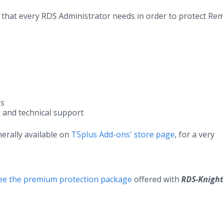
ion that every RDS Administrator needs in order to protect Re
es
r and technical support
nerally available on
TSplus Add-ons' store page
, for a very
free the premium protection package
offered with
RDS-Knigh