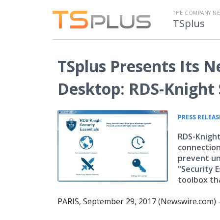
THE COMPANY N
TSplus
TSplus Presents Its 
Desktop: RDS-Knight S
PRESS RELEAS
RDS-Knight
connections
prevent un
"Security E
toolbox th
PARIS, September 29, 2017 (Newswire.com) 