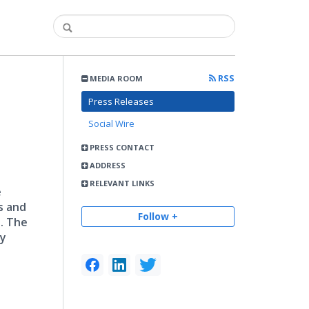
RSS
MEDIA ROOM
Press Releases
Social Wire
PRESS CONTACT
ADDRESS
RELEVANT LINKS
e
s and
Follow +
. The
ty