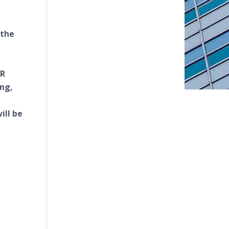
 the
HR
ing,
ill be