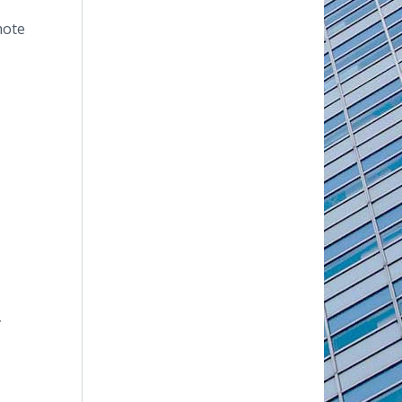
mote
t