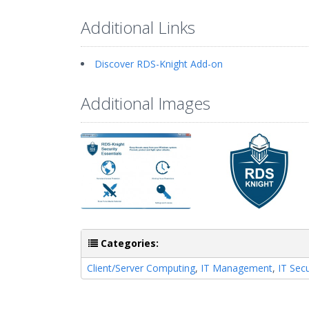
Additional Links
Discover RDS-Knight Add-on
Additional Images
Categories:
Client/Server Computing
,
IT Management
,
IT Secu