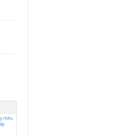
y risks
,
rdp
e