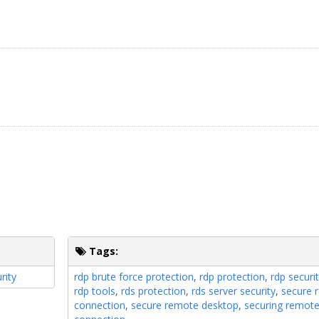
Tags:
rity
rdp brute force protection
,
rdp protection
,
rdp securit
rdp tools
,
rds protection
,
rds server security
,
secure 
connection
,
secure remote desktop
,
securing remot