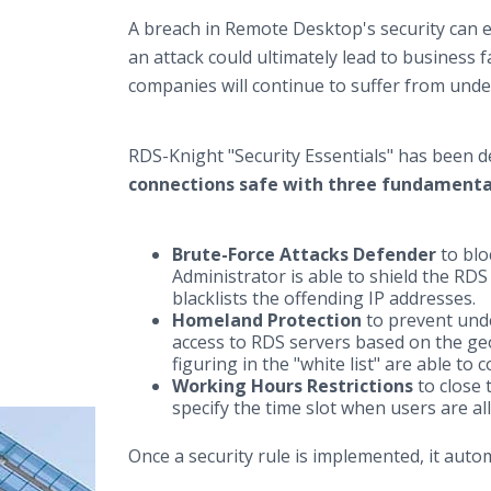
A breach in Remote Desktop's security can e
an attack could ultimately lead to business f
companies will continue to suffer from unde
RDS-Knight "Security Essentials" has been 
connections safe with three fundamenta
Brute-Force Attacks Defender
to blo
Administrator is able to shield the RDS
blacklists the offending IP addresses.
Homeland Protection
to prevent unde
access to RDS servers based on the geo
figuring in the "white list" are able to 
Working Hours Restrictions
to close 
specify the time slot when users are a
Once a security rule is implemented, it autom