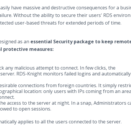
asily have massive and destructive consequences for a busi
ailure. Without the ability to secure their users' RDS enviro
tected user-based threats for extended periods of time.
designed as an
essential Security package to keep remot
l protective measures:
ck any malicious attempt to connect. In few clicks, the
 server. RDS-Knight monitors failed logins and automatically
sirable connections from foreign countries. It simply restri
graphical location: only users with IPs coming from an are
connect.
the access to the server at night. In a snap, Administrators c
llowed to open sessions.
atically applies to all the users connected to the server.