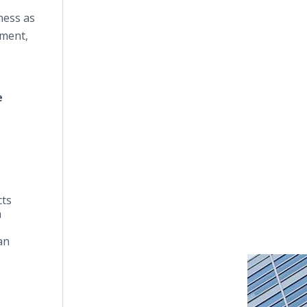
ness as
nment,
e
cts
a
an