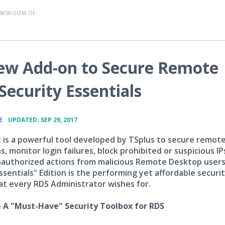
EWSROOM OF
New Add-on to Secure Remote
ecurity Essentials
•
E
UPDATED: SEP 29, 2017
 is a powerful tool developed by TSplus to secure remot
, monitor login failures, block prohibited or suspicious IP
authorized actions from malicious Remote Desktop users
ssentials" Edition is the performing yet affordable securi
at every RDS Administrator wishes for.
-
A "Must-Have" Security Toolbox for RDS