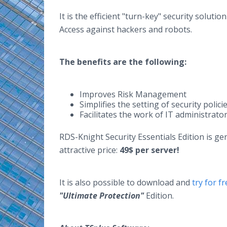
It is the efficient "turn-key" security solut
Access against hackers and robots.
The benefits are the following:
Improves Risk Management
Simplifies the setting of security polici
Facilitates the work of IT administrato
RDS-Knight Security Essentials Edition is ge
attractive price:
49$ per server!
It is also possible to download and
try for 
"Ultimate Protection"
Edition.