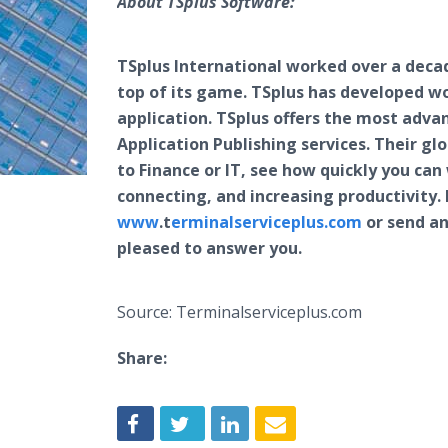
About TSplus Software:
TSplus International worked over a decade
top of its game. TSplus has developed w
application. TSplus offers the most adva
Application Publishing services. Their g
to Finance or IT, see how quickly you ca
connecting, and increasing productivity. 
www
.t
erminalserviceplus.com
or send an
pleased to answer you.
Source: Terminalserviceplus.com
Share: