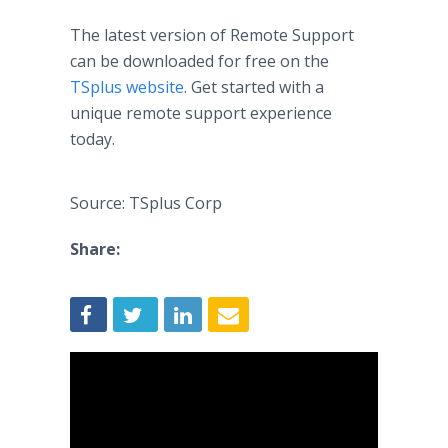
The latest version of Remote Support
can be downloaded for free on the
TSplus website
. Get started with a
unique remote support experience
today.
Source: TSplus Corp
Share: