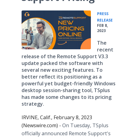
PRESS
•
RELEASE
FEB 8,
2023
The
recent
release of the Remote Support V3.3
update packed the software with
several new exciting features. To
better reflect its positioning as a
powerful yet budget-friendly Windows
desktop session-sharing tool, TSplus
has made some changes to its pricing
strategy.
IRVINE, Calif., February 8, 2023
(Newswire.com) -
On Tuesday, TSplus
officially announced Remote Support's