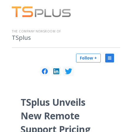
THE COMPANY NEWSROOM OF
TSplus
Follow +
TSplus Unveils
New Remote
Support Pricing