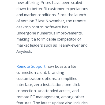
new offering: Prices have been scaled
down to better fit customer expectations
and market conditions. Since the launch
of version 3 last November, the remote
desktop control software has
undergone numerous improvements,
making it a formidable competitor of
market leaders such as TeamViewer and
Anydesk.
Remote Support
now boasts a lite
connection client, branding
customization options, a simplified
interface, zero installation, one-click
connection, unattended access, and
remote PC management, among other
features. The latest update also includes