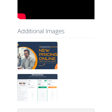
Additional Images