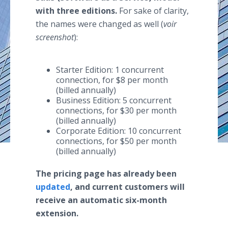
with three editions.
For sake of clarity,
the names were changed as well (
voir
screenshot
):
Starter Edition: 1 concurrent
connection, for $8 per month
(billed annually)
Business Edition: 5 concurrent
connections, for $30 per month
(billed annually)
Corporate Edition: 10 concurrent
connections, for $50 per month
(billed annually)
The pricing page has already been
updated
, and current customers will
receive an automatic six-month
extension.