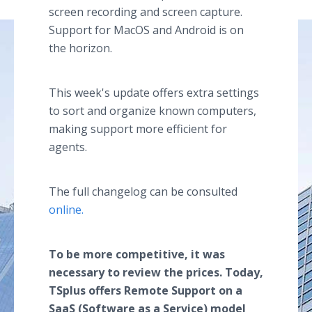
screen recording and screen capture.
Support for MacOS and Android is on
the horizon.
This week's update offers extra settings
to sort and organize known computers,
making support more efficient for
agents.
The full changelog can be consulted
online.
To be more competitive, it was
necessary to review the prices. Today,
TSplus offers Remote Support on a
SaaS (Software as a Service) model