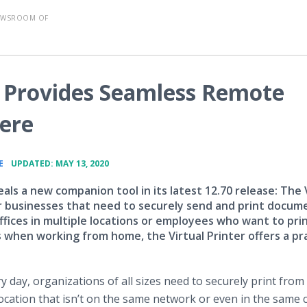
EWSROOM OF
er Provides Seamless Remote
ere
•
E
UPDATED: MAY 13, 2020
als a new companion tool in its latest 12.70 release: The 
or businesses that need to securely send and print docum
fices in multiple locations or employees who want to pri
when working from home, the Virtual Printer offers a pra
ery day, organizations of all sizes need to securely print fro
 location that isn’t on the same network or even in the same 