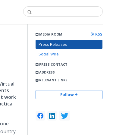
RSS
MEDIA ROOM
Press Releases
Social Wire
PRESS CONTACT
ADDRESS
RELEVANT LINKS
Virtual
ents
Follow +
nt work
ctical
m one
country.