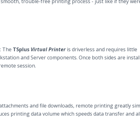
smooth, trouble-free printing process - just like if they wer
y: The
TSplus
Virtual Printer
is driverless and requires little
station and Server components. Once both sides are installe
 remote session.
attachments and file downloads, remote printing greatly sim
ces printing data volume which speeds data transfer and a