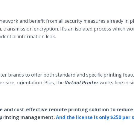
network and benefit from all security measures already in p
, transmission encryption. It’s an isolated process which wo
fidential information leak.
ter brands to offer both standard and specific printing feat
er size, orientation. Plus, the
Virtual Printer
works fine in s
e and cost-effective remote printing solution to reduce
 printing management.
And the license is only $250 per 