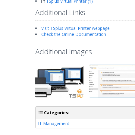
TSplus Virtual Printer (1)
Additional Links
Visit TSplus Virtual Printer webpage
Check the Online Documentation
Additional Images
Categories:
IT Management