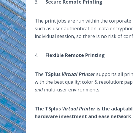
3.
Secure Remote Printing
The print jobs are run within the corporate 
such as user authentication, data encryption
individual session, so there is no risk of con
4.
Flexible Remote Printing
The
TSplus
Virtual Printer
supports all prin
with the best quality: color & resolution; pap
and
multi-user environments.
The TSplus
Virtual Printer
is the adaptabl
hardware investment and ease network