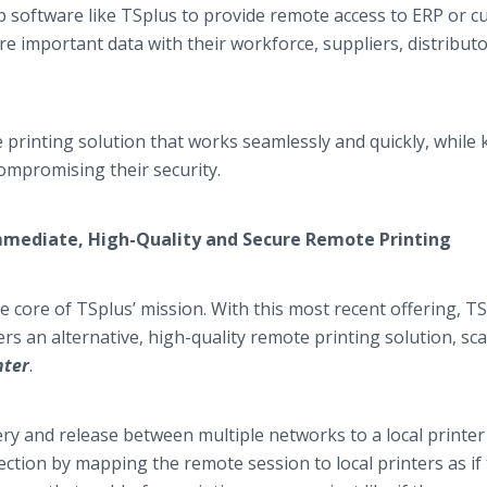
software like TSplus to provide remote access to ERP or c
e important data with their workforce, suppliers, distributo
e printing solution that works seamlessly and quickly, while
compromising their security.
 Immediate, High-Quality and Secure Remote Printing
 core of TSplus’ mission. With this most recent offering, T
s an alternative, high-quality remote printing solution, sca
nter
.
ery and release between multiple networks to a local printer
ection by mapping the remote session to local printers as if