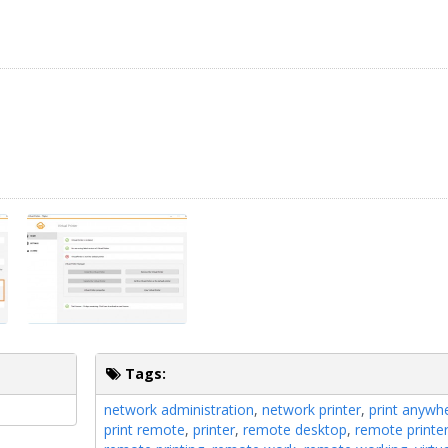
Tags:
network administration
,
network printer
,
print anywh
print remote
,
printer
,
remote desktop
,
remote printe