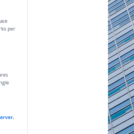
lace
rks per
ures
ingle
server
.