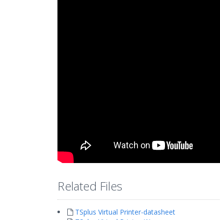
Related Files
TSplus Virtual Printer-datasheet