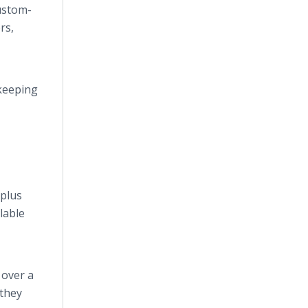
ustom-
rs,
 keeping
Splus
lable
 over a
 they