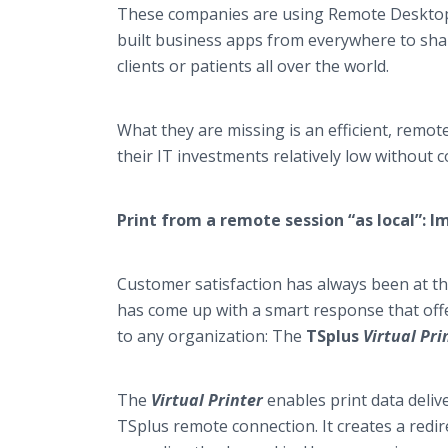
These companies are using Remote Desktop 
built business apps from everywhere to shar
clients or patients all over the world.
What they are missing is an efficient, remot
their IT investments relatively low without 
Print from a remote session “as local”:
Customer satisfaction has always been at the
has come up with a smart response that offer
to any organization: The
TSplus
Virtual Pri
The
Virtual Printer
enables print data deliv
TSplus remote connection. It creates a redir