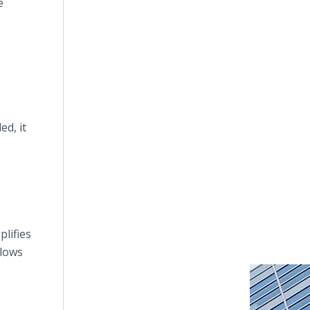
e
d, it
plifies
llows