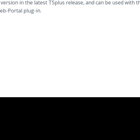
 version in the latest TSplus release, and can be used with t
eb-Portal plug-in.