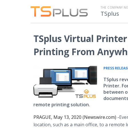
THE COMPANY N
TSplus
TSplus Virtual Print
Printing From Anywh
PRESS RELEAS
TSplus reve
Printer. F
between of
documents 
remote printing solution.
PRAGUE, May 13, 2020 (Newswire.com) -
​​Ev
location, such as a main office, to a remote