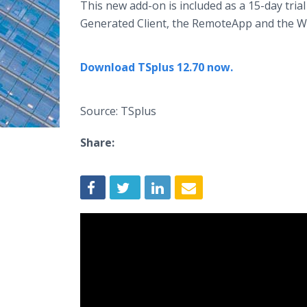
This new add-on is included as a 15-day trial
Generated Client, the RemoteApp and the W
Download TSplus 12.70 now.
Source: TSplus
Share: