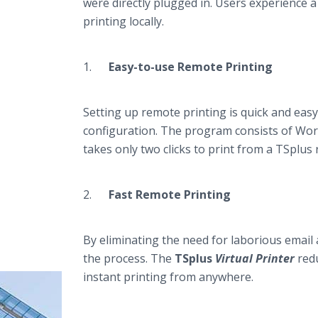
were directly plugged in. Users experience a 
printing locally​​.
1.
Easy-to-use Remote Printing
Setting up remote printing is quick and eas
configuration. The program consists of Work
takes only two clicks to print from a TSplus
2.
Fast Remote Printing
By eliminating the need for laborious email 
the process. The
TSplus
Virtual Printer
redu
instant printing from anywhere.